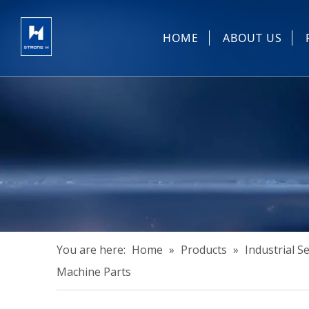
HOME
ABOUT US
Sewing Machin
You are here:
Home
»
Products
»
Industrial 
Machine Parts