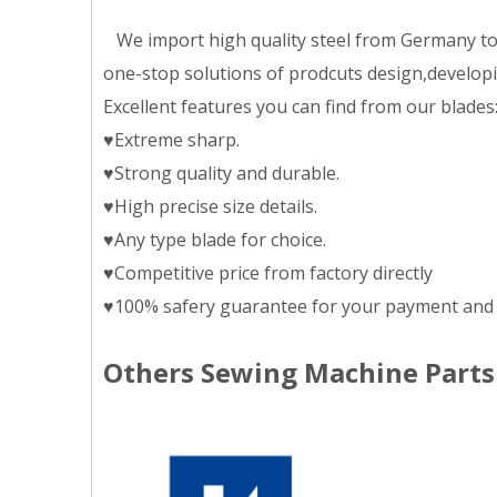
We import high quality steel from Germany to m
one-stop solutions of prodcuts design,developing
Excellent features you can find from our blades
♥Extreme sharp.
♥Strong quality and durable.
♥High precise size details.
♥Any type blade for choice.
♥Competitive price from factory directly
♥100% safery guarantee for your payment and 
Others Sewing Machine Parts