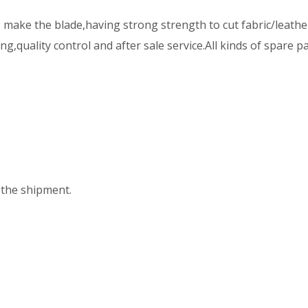
ake the blade,having strong strength to cut fabric/leather
,quality control and after sale service.All kinds of spare p
:
the shipment.