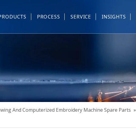
PRODUCTS
PROCESS
SERVICE
INSIGHTS
e Parts
Industrial Sewing And Computerized Embroidery Machine
Industrial Sewing Machine Automatic Device
Industrial Sewing Automatic Equipment
Mask Machine
Others
Sewing And Computerized Embroidery Machine Spare Parts