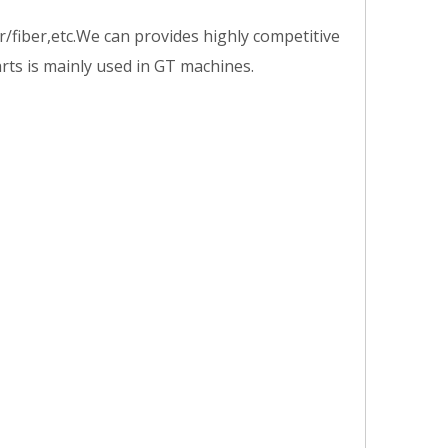
/fiber,etc.We can provides highly competitive
arts is mainly used in GT machines.