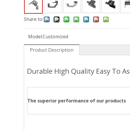
Share to:
Model:
Customized
Product Description
Durable High Quality Easy To A
The superior performance of our products