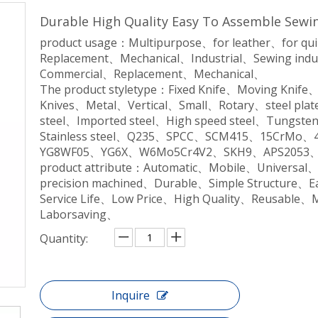
Durable High Quality Easy To Assemble Sewi
product usage：Multipurpose、for leather、for qu
Replacement、Mechanical、Industrial、Sewing indu
Commercial、Replacement、Mechanical、
The product styletype：Fixed Knife、Moving Knife
Knives、Metal、Vertical、Small、Rotary、steel plate
steel、Imported steel、High speed steel、Tungsten 
Stainless steel、Q235、SPCC、SCM415、15CrM
YG8WF05、YG6X、W6Mo5Cr4V2、SKH9、APS2053、
product attribute：Automatic、Mobile、Universal
precision machined、Durable、Simple Structure、
Service Life、Low Price、High Quality、Reusable、
Laborsaving、
Quantity:
Inquire