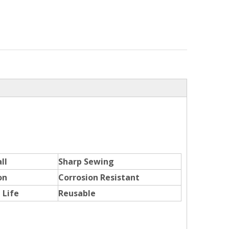
ll
Sharp Sewing
on
Corrosion Resistant
 Life
Reusable