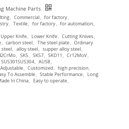
ng Machine Parts
ilting、Commercial、for factory、
stry、Textile、for factory、for automation、
、Upper Knife、Lower Knife、Cutting Knives、
、carbon steel、The steel plate、Ordinary
steel、alloy steel、supper alloy steel、
o、42CrMo、SK5、SKS7、SKD11、Cr12MoV、
SUS301SUS304、AUS8、
、Adjustable、Customized、high precision、
Easy To Assemble、Stable Performance、Long
Made In China、Easy to operate、