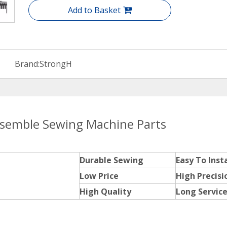
Add to Basket
Brand:
StrongH
ssemble Sewing Machine Parts
Durable Sewing
Easy To Insta
Low Price
High Precisi
High Quality
Long Service