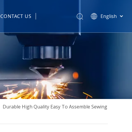
CONTACT US
English
हिन्दी
 Spare Parts
Türk dili
Tiếng Việt
한국어
Português
Español
Pусский
Français
العربية
简体中文
»
Durable High Quality Easy To Assemble Sewing