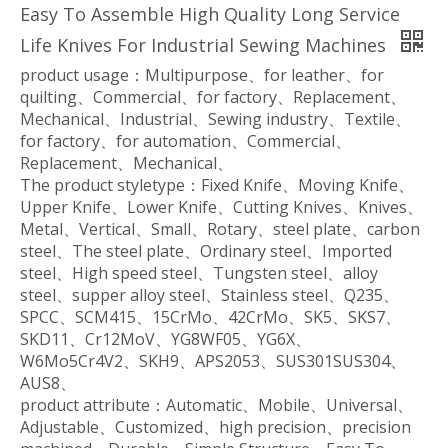
Easy To Assemble High Quality Long Service
Life Knives For Industrial Sewing Machines
product usage：Multipurpose、for leather、for
quilting、Commercial、for factory、Replacement、
Mechanical、Industrial、Sewing industry、Textile、
for factory、for automation、Commercial、
Replacement、Mechanical、
The product styletype：Fixed Knife、Moving Knife、
Upper Knife、Lower Knife、Cutting Knives、Knives、
Metal、Vertical、Small、Rotary、steel plate、carbon
steel、The steel plate、Ordinary steel、Imported
steel、High speed steel、Tungsten steel、alloy
steel、supper alloy steel、Stainless steel、Q235、
SPCC、SCM415、15CrMo、42CrMo、SK5、SKS7、
SKD11、Cr12MoV、YG8WF05、YG6X、
W6Mo5Cr4V2、SKH9、APS2053、SUS301SUS304、
AUS8、
product attribute：Automatic、Mobile、Universal、
Adjustable、Customized、high precision、precision