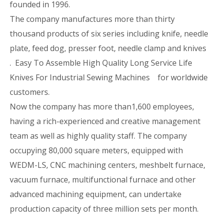
founded in 1996.
The company manufactures more than thirty
thousand products of six series including knife, needle
plate, feed dog, presser foot, needle clamp and knives
. Easy To Assemble High Quality Long Service Life
Knives For Industrial Sewing Machines for worldwide
customers.
Now the company has more than1,600 employees,
having a rich-experienced and creative management
team as well as highly quality staff. The company
occupying 80,000 square meters, equipped with
WEDM-LS, CNC machining centers, meshbelt furnace,
vacuum furnace, multifunctional furnace and other
advanced machining equipment, can undertake
production capacity of three million sets per month.