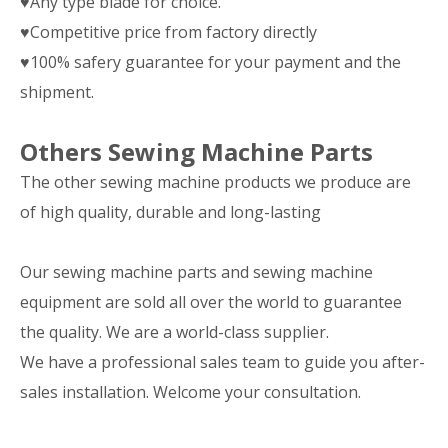
♥Any type blade for choice.
♥Competitive price from factory directly
♥100% safery guarantee for your payment and the
shipment.
Others Sewing Machine Parts
The other sewing machine products we produce are
of high quality, durable and long-lasting
Our sewing machine parts and sewing machine
equipment are sold all over the world to guarantee
the quality. We are a world-class supplier.
We have a professional sales team to guide you after-
sales installation. Welcome your consultation.