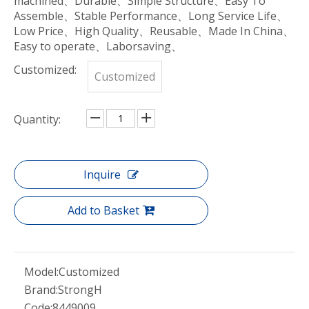
machined、Durable、Simple Structure、Easy To
Assemble、Stable Performance、Long Service Life、
Low Price、High Quality、Reusable、Made In China、
Easy to operate、Laborsaving、
Customized:
Customized
Quantity:
Inquire
Add to Basket
Model:
Customized
Brand:
StrongH
Code:
8449009