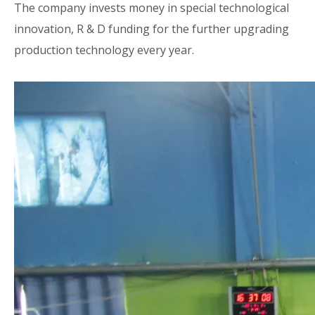
The company invests money in special technological
innovation, R & D funding for the further upgrading
production technology every year.