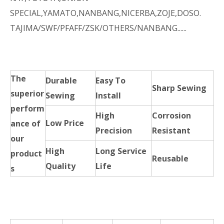
SPECIAL,YAMATO,NANBANG,NICERBA,ZOJE,DOSO.
TAJIMA/SWF/PFAFF/ZSK/OTHERS/NANBANG......
The
Durable
Easy To
Sharp Sewing
superior
Sewing
Install
perform
High
Corrosion
Low Price
ance of
Precision
Resistant
our
High
Long Service
product
Reusable
Quality
Life
s