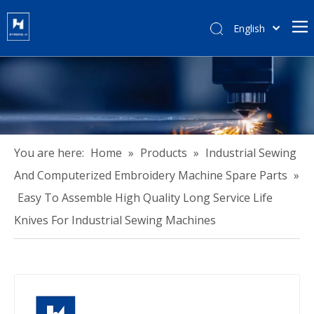
English
हिन्दी
Türk dili
Tiếng Việt
한국어
Português
Español
You are here:
Home
»
Products
»
Industrial Sewing
Pусский
And Computerized Embroidery Machine Spare Parts
»
Français
Easy To Assemble High Quality Long Service Life
العربية
Knives For Industrial Sewing Machines
简体中文