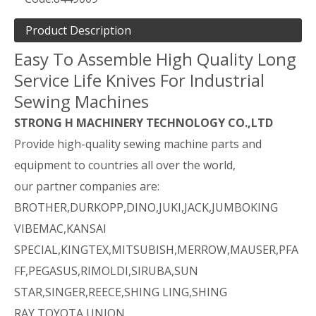
Product Description
Easy To Assemble High Quality Long
Service Life Knives For Industrial
Sewing Machines
STRONG H MACHINERY TECHNOLOGY CO.,LTD
Provide high-quality sewing machine parts and
equipment to countries all over the world,
our partner companies are:
BROTHER,DURKOPP,DINO,JUKI,JACK,JUMBOKING
VIBEMAC,KANSAI
SPECIAL,KINGTEX,MITSUBISH,MERROW,MAUSER,PFA
FF,PEGASUS,RIMOLDI,SIRUBA,SUN
STAR,SINGER,REECE,SHING LING,SHING
RAY,TOYOTA,UNION