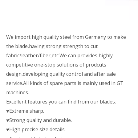
We import high quality steel from Germany to make
the blade,having strong strength to cut
fabric/leather/fiber,etc.We can provides highly
competitive one-stop solutions of prodcuts
design,developing,quality control and after sale
service.All kinds of spare parts is mainly used in GT
machines.
Excellent features you can find from our blades:
♥Extreme sharp.
♥Strong quality and durable.
♥High precise size details.