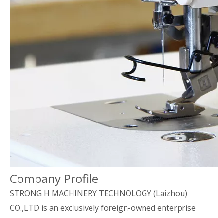
Company Profile
STRONG H MACHINERY TECHNOLOGY (Laizhou)
CO.,LTD is an exclusively foreign-owned enterprise