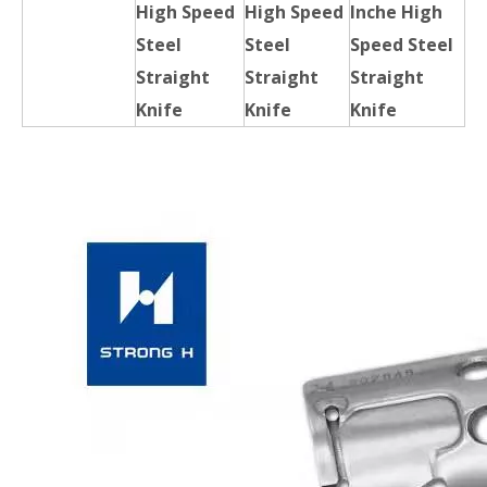
High Speed
High Speed
Inche High
Steel
Steel
Speed Steel
Straight
Straight
Straight
Knife
Knife
Knife