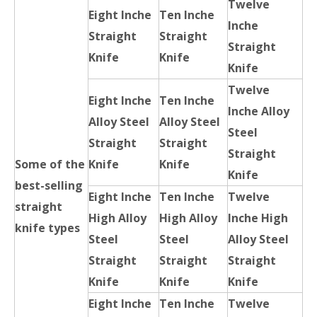
Twelve
Eight Inche
Ten Inche
Inche
Straight
Straight
Straight
Knife
Knife
Knife
Twelve
Eight Inche
Ten Inche
Inche Alloy
Alloy Steel
Alloy Steel
Steel
Straight
Straight
Straight
Some of the
Knife
Knife
Knife
best-selling
Eight Inche
Ten Inche
Twelve
straight
High Alloy
High Alloy
Inche High
knife types
Steel
Steel
Alloy Steel
Straight
Straight
Straight
Knife
Knife
Knife
Eight Inche
Ten Inche
Twelve