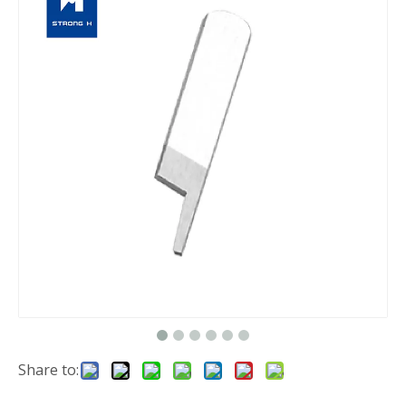
Share to: