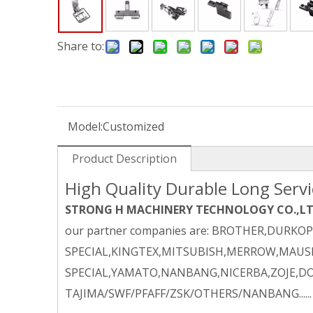
Share to:
Model:
Customized
Product Description
High Quality Durable Long Serv
STRONG H MACHINERY TECHNOLOGY CO.,L
our partner companies are: BROTHER,DURKO
SPECIAL,KINGTEX,MITSUBISH,MERROW,MAUSE
SPECIAL,YAMATO,NANBANG,NICERBA,ZOJE,DO
TAJIMA/SWF/PFAFF/ZSK/OTHERS/NANBANG......