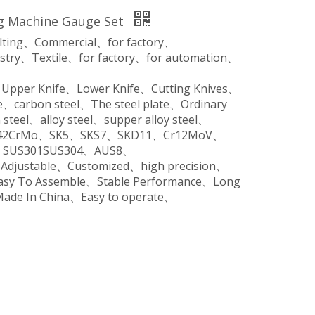
ng Machine Gauge Set
ilting、Commercial、for factory、
stry、Textile、for factory、for automation、
、Upper Knife、Lower Knife、Cutting Knives、
、carbon steel、The steel plate、Ordinary
steel、alloy steel、supper alloy steel、
o、42CrMo、SK5、SKS7、SKD11、Cr12MoV、
SUS301SUS304、AUS8、
、Adjustable、Customized、high precision、
Easy To Assemble、Stable Performance、Long
Made In China、Easy to operate、