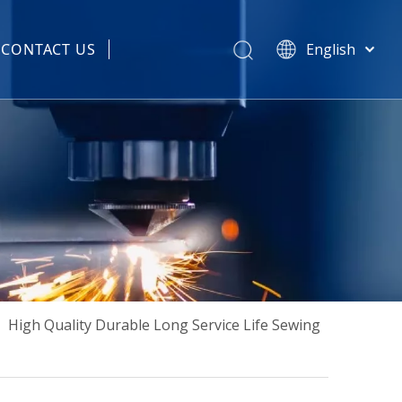
CONTACT US
English
हिन्दी
 Spare Parts
Türk dili
Tiếng Việt
한국어
Português
Español
Pусский
Français
العربية
简体中文
»
High Quality Durable Long Service Life Sewing