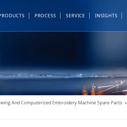
PRODUCTS
PROCESS
SERVICE
INSIGHTS
e Parts
Industrial Sewing And Computerized Embroidery Machine
Industrial Sewing Machine Automatic Device
Industrial Sewing Automatic Equipment
Mask Machine
Others
Sewing And Computerized Embroidery Machine Spare Parts