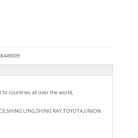
:
8449009
to countries all over the world,
CE,SHING LING,SHING RAY,TOYOTA,UNION