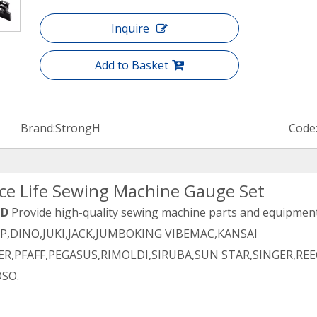
Inquire
Add to Basket
Brand:
StrongH
Code
ice Life Sewing Machine Gauge Set
TD
Provide high-quality sewing machine parts and equipment 
PP,DINO,JUKI,JACK,JUMBOKING VIBEMAC,KANSAI
R,PFAFF,PEGASUS,RIMOLDI,SIRUBA,SUN STAR,SINGER,REE
SO.