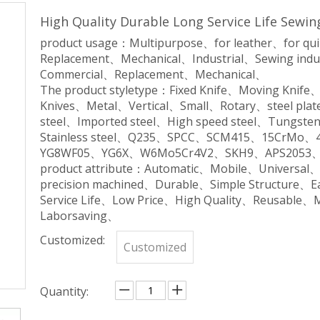
High Quality Durable Long Service Life Sewi
product usage：Multipurpose、for leather、for qu
Replacement、Mechanical、Industrial、Sewing indu
Commercial、Replacement、Mechanical、
The product styletype：Fixed Knife、Moving Knife
Knives、Metal、Vertical、Small、Rotary、steel plate
steel、Imported steel、High speed steel、Tungsten 
Stainless steel、Q235、SPCC、SCM415、15CrM
YG8WF05、YG6X、W6Mo5Cr4V2、SKH9、APS2053、
product attribute：Automatic、Mobile、Universal
precision machined、Durable、Simple Structure、
Service Life、Low Price、High Quality、Reusable、
Laborsaving、
Customized:
Customized
Quantity: