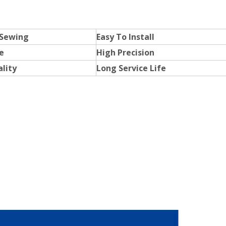
 Sewing
Easy To Install
e
High Precision
lity
Long Service Life