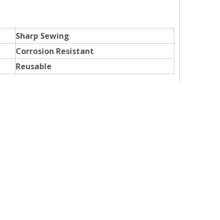
Sharp Sewing
Corrosion Resistant
Reusable