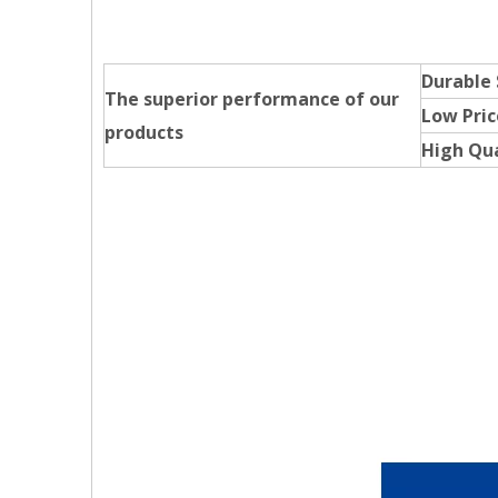
Durable
The superior performance of our
Low Pric
products
High Qua