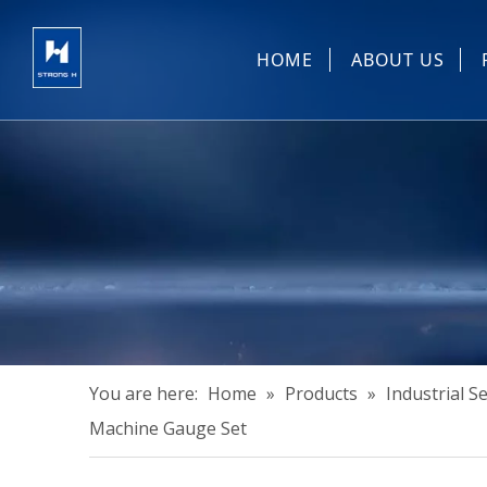
HOME
ABOUT US
Sewing Machin
You are here:
Home
»
Products
»
Industrial 
Machine Gauge Set