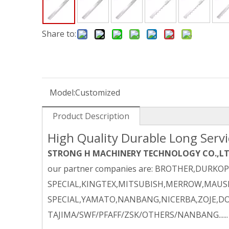
Share to:
Model:
Customized
Product Description
High Quality Durable Long Servic
STRONG H MACHINERY TECHNOLOGY CO.,L
our partner companies are: BROTHER,DURKO
SPECIAL,KINGTEX,MITSUBISH,MERROW,MAUSE
SPECIAL,YAMATO,NANBANG,NICERBA,ZOJE,DO
TAJIMA/SWF/PFAFF/ZSK/OTHERS/NANBANG......