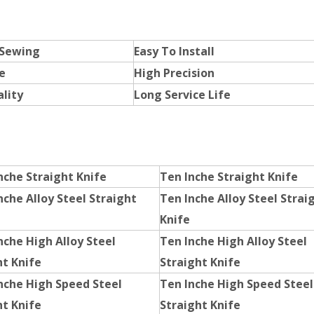
 Sewing
Easy To Install
e
High Precision
lity
Long Service Life
nche Straight Knife
Ten Inche Straight Knife
nche Alloy Steel Straight
Ten Inche Alloy Steel Strai
Knife
nche High Alloy Steel
Ten Inche High Alloy Steel
ht Knife
Straight Knife
Inche High Speed Steel
Ten Inche High Speed Steel
ht Knife
Straight Knife