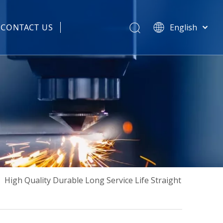
CONTACT US
English
हिन्दी
 Spare Parts
Türk dili
Tiếng Việt
한국어
Português
Español
Pусский
Français
العربية
简体中文
»
High Quality Durable Long Service Life Straight