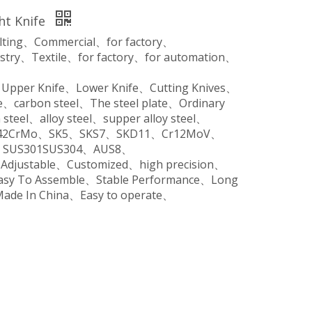
ght Knife
ilting、Commercial、for factory、
stry、Textile、for factory、for automation、
、Upper Knife、Lower Knife、Cutting Knives、
、carbon steel、The steel plate、Ordinary
steel、alloy steel、supper alloy steel、
o、42CrMo、SK5、SKS7、SKD11、Cr12MoV、
SUS301SUS304、AUS8、
、Adjustable、Customized、high precision、
Easy To Assemble、Stable Performance、Long
Made In China、Easy to operate、