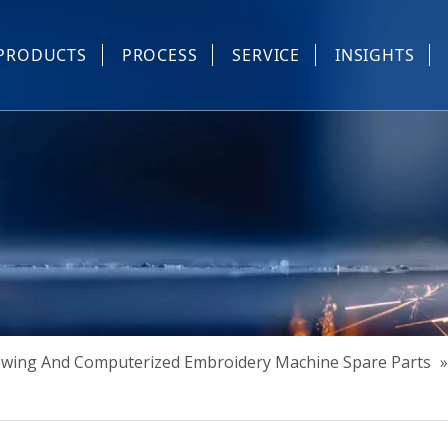
PRODUCTS
PROCESS
SERVICE
INSIGHTS
e Parts
Industrial Sewing And Computerized Embroidery Machine
Industrial Sewing Machine Automatic Device
Industrial Sewing Automatic Equipment
Mask Machine
Others
Sewing And Computerized Embroidery Machine Spare Parts