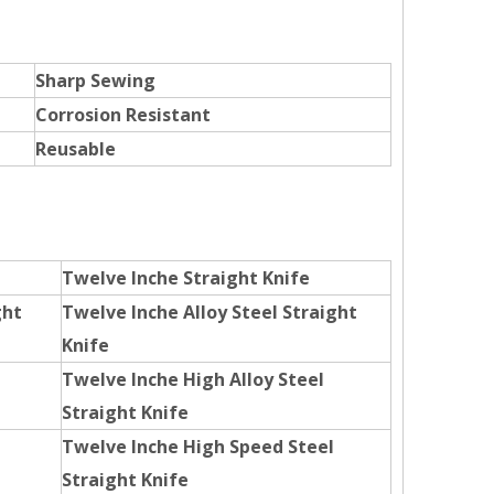
Sharp Sewing
Corrosion Resistant
Reusable
Twelve Inche Straight Knife
ght
Twelve Inche Alloy Steel Straight
Knife
Twelve Inche High Alloy Steel
Straight Knife
Twelve Inche High Speed Steel
Straight Knife