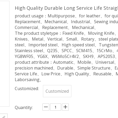
High Quality Durable Long Service Life Strai
product usage：Multipurpose、for leather、for qu
Replacement、Mechanical、Industrial、Sewing indu
Commercial、Replacement、Mechanical、
The product styletype：Fixed Knife、Moving Knife
Knives、Metal、Vertical、Small、Rotary、steel plate
steel、Imported steel、High speed steel、Tungsten 
Stainless steel、Q235、SPCC、SCM415、15CrM
YG8WF05、YG6X、W6Mo5Cr4V2、SKH9、APS2053、
product attribute：Automatic、Mobile、Universal
precision machined、Durable、Simple Structure、
Service Life、Low Price、High Quality、Reusable、
Laborsaving、
Customized:
Customized
Quantity: