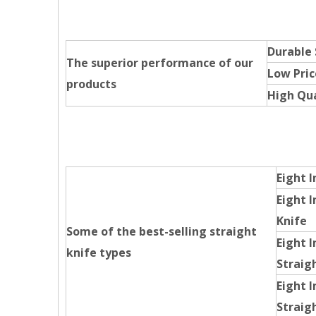
Durable
The superior performance of our
Low Pric
products
High Qua
Eight I
Eight I
Knife
Some of the best-selling straight
Eight I
knife types
Straig
Eight 
Straig