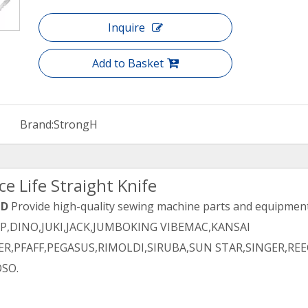
Inquire
Add to Basket
Brand:
StrongH
e Life Straight Knife
TD
Provide high-quality sewing machine parts and equipment 
PP,DINO,JUKI,JACK,JUMBOKING VIBEMAC,KANSAI
R,PFAFF,PEGASUS,RIMOLDI,SIRUBA,SUN STAR,SINGER,REE
SO.