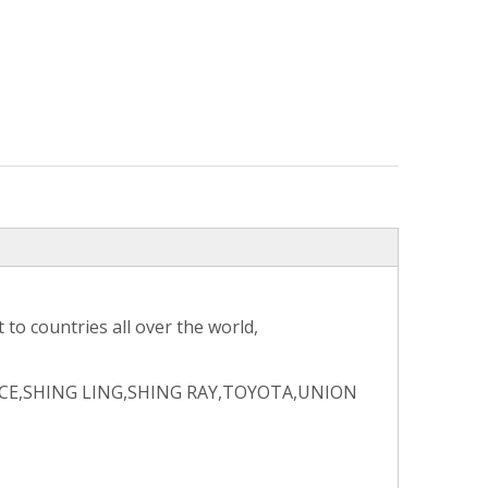
to countries all over the world,
CE,SHING LING,SHING RAY,TOYOTA,UNION