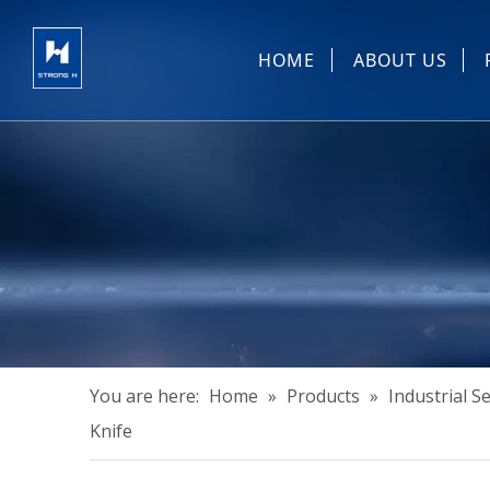
HOME
ABOUT US
Sewing Machin
You are here:
Home
»
Products
»
Industrial 
Knife