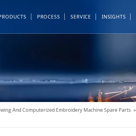
PRODUCTS
PROCESS
SERVICE
INSIGHTS
e Parts
Industrial Sewing And Computerized Embroidery Machine
Industrial Sewing Machine Automatic Device
Industrial Sewing Automatic Equipment
Mask Machine
Others
Sewing And Computerized Embroidery Machine Spare Parts