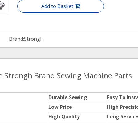
Add to Basket
Brand:
StrongH
ce Strongh Brand Sewing Machine Parts
Durable Sewing
Easy To Insta
Low Price
High Precisi
High Quality
Long Service