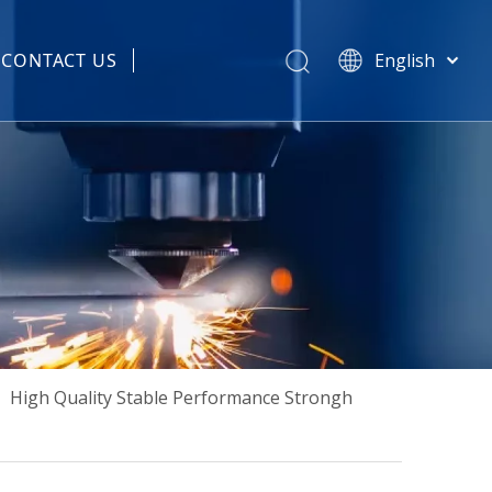
CONTACT US
English
हिन्दी
 Spare Parts
Türk dili
Tiếng Việt
한국어
Português
Español
Pусский
Français
العربية
简体中文
»
High Quality Stable Performance Strongh