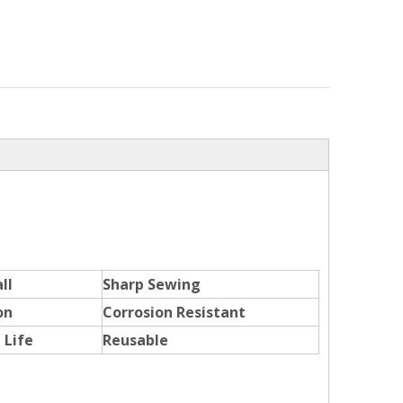
ll
Sharp Sewing
on
Corrosion Resistant
 Life
Reusable