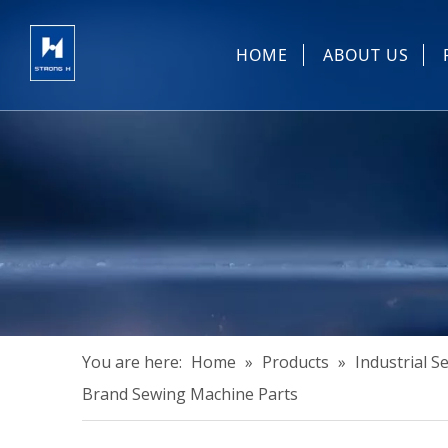
HOME
ABOUT US
Sewing Machin
You are here:
Home
»
Products
»
Industrial 
Brand Sewing Machine Parts