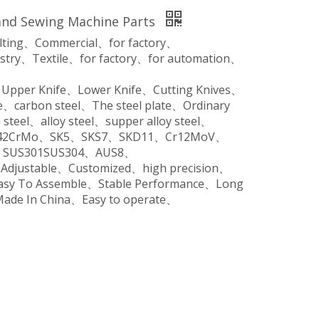
and Sewing Machine Parts
ilting、Commercial、for factory、
stry、Textile、for factory、for automation、
、Upper Knife、Lower Knife、Cutting Knives、
、carbon steel、The steel plate、Ordinary
steel、alloy steel、supper alloy steel、
o、42CrMo、SK5、SKS7、SKD11、Cr12MoV、
SUS301SUS304、AUS8、
、Adjustable、Customized、high precision、
Easy To Assemble、Stable Performance、Long
Made In China、Easy to operate、