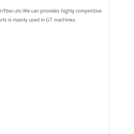
/fiber,etc.We can provides highly competitive
arts is mainly used in GT machines.