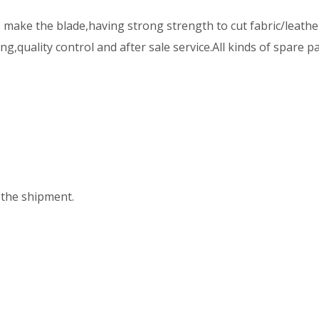
ake the blade,having strong strength to cut fabric/leather
,quality control and after sale service.All kinds of spare p
:
the shipment.