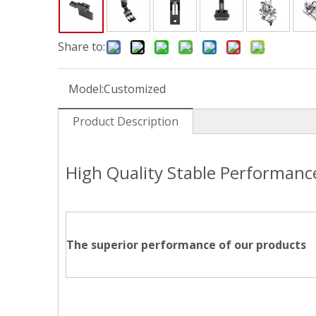
Share to:
Model:
Customized
Product Description
High Quality Stable Performan
The superior performance of our products