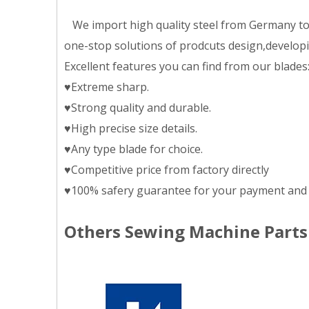
We import high quality steel from Germany to m
one-stop solutions of prodcuts design,developing
Excellent features you can find from our blades
♥Extreme sharp.
♥Strong quality and durable.
♥High precise size details.
♥Any type blade for choice.
♥Competitive price from factory directly
♥100% safery guarantee for your payment and 
Others Sewing Machine Parts