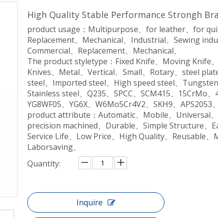
High Quality Stable Performance Strongh Br
product usage：Multipurpose、for leather、for qu
Replacement、Mechanical、Industrial、Sewing indu
Commercial、Replacement、Mechanical、
The product styletype：Fixed Knife、Moving Knife
Knives、Metal、Vertical、Small、Rotary、steel plate
steel、Imported steel、High speed steel、Tungsten 
Stainless steel、Q235、SPCC、SCM415、15CrM
YG8WF05、YG6X、W6Mo5Cr4V2、SKH9、APS2053、
product attribute：Automatic、Mobile、Universal
precision machined、Durable、Simple Structure、
Service Life、Low Price、High Quality、Reusable、
Laborsaving、
Quantity:
Inquire