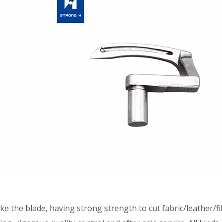
he blade, having strong strength to cut fabric/leather/fib