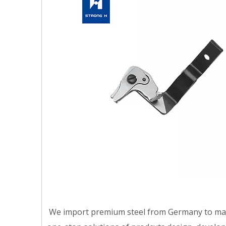
We import premium steel from Germany to make t