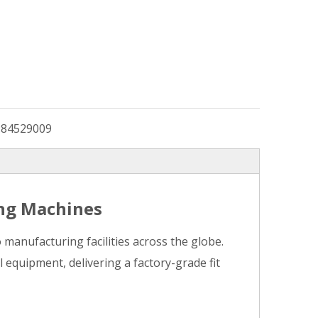
:
84529009
ing Machines
anufacturing facilities across the globe.
 equipment, delivering a factory-grade fit