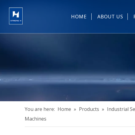
HOME
ABOUT US
Sewing Machin
You are here:
Home
»
Products
»
Industrial 
Machines