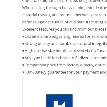
one-stop solutions of prodcuts design, developin
When slicing through heavy denim, thick leather
material fraying and reduces mechanical strain 
defense against rust in humid manufacturing 
Excellent features you can find from our blades
♥Extreme sharp edges engineered for zero-drag
♥Strong quality and durable structural integri
♥High precise size details achieved via CNC mac
♥Any type blade for choice to fit diverse assemb
♥Competitive price from factory directly, opti
♥100% safery guarantee for your payment and 