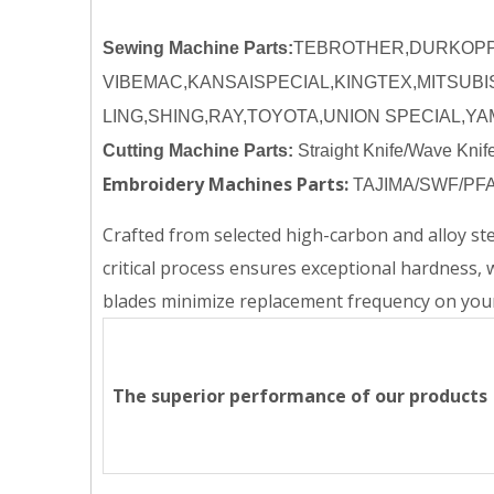
Sewing Machine Parts:
TEBROTHER,DURKOPP,
VIBEMAC,KANSAISPECIAL,KINGTEX,MITSUBI
LING,SHING,RAY,TOYOTA,UNION SPECIAL,Y
Cutting Machine Parts:
Straight Knife/Wave Knif
Embroidery Machines Parts:
TAJIMA/SWF/PFA
Crafted from selected high-carbon and alloy s
critical process ensures exceptional hardness, 
blades minimize replacement frequency on your
The superior performance of our products