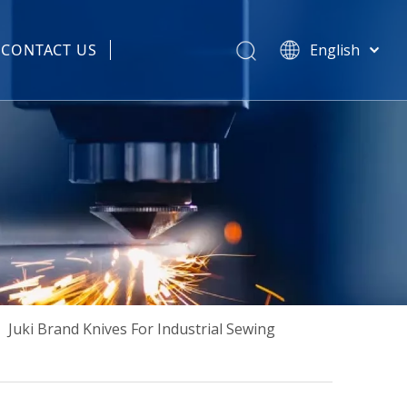
CONTACT US
English
हिन्दी
 Spare Parts
Türk dili
Tiếng Việt
한국어
Português
Español
Pусский
Français
العربية
简体中文
»
Juki Brand Knives For Industrial Sewing