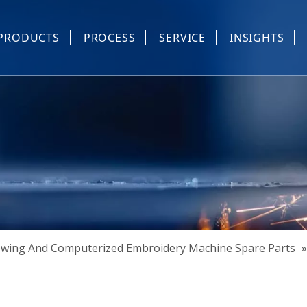
PRODUCTS
PROCESS
SERVICE
INSIGHTS
e Parts
Industrial Sewing And Computerized Embroidery Machine
Industrial Sewing Machine Automatic Device
Industrial Sewing Automatic Equipment
Mask Machine
Others
Sewing And Computerized Embroidery Machine Spare Parts