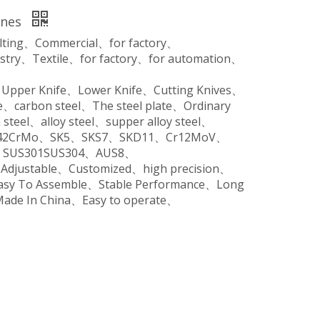
ines
ilting、Commercial、for factory、
stry、Textile、for factory、for automation、
、Upper Knife、Lower Knife、Cutting Knives、
、carbon steel、The steel plate、Ordinary
steel、alloy steel、supper alloy steel、
o、42CrMo、SK5、SKS7、SKD11、Cr12MoV、
SUS301SUS304、AUS8、
、Adjustable、Customized、high precision、
Easy To Assemble、Stable Performance、Long
Made In China、Easy to operate、