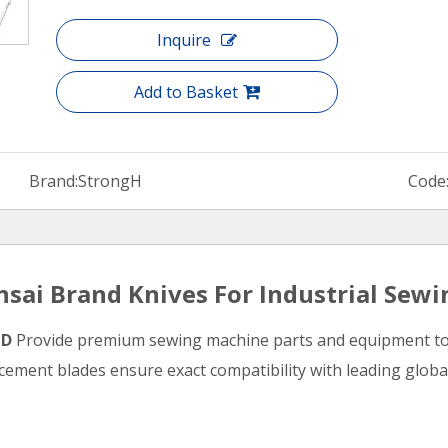
Inquire
Add to Basket
Brand:
StrongH
Code
sai Brand Knives For Industrial Sew
TD
Provide premium sewing machine parts and equipment to m
ement blades ensure exact compatibility with leading global