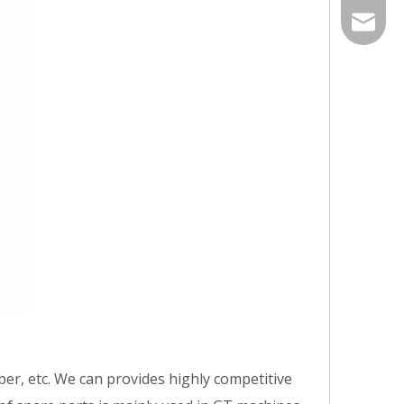
86-535-
qiangxi
er, etc. We can provides highly competitive