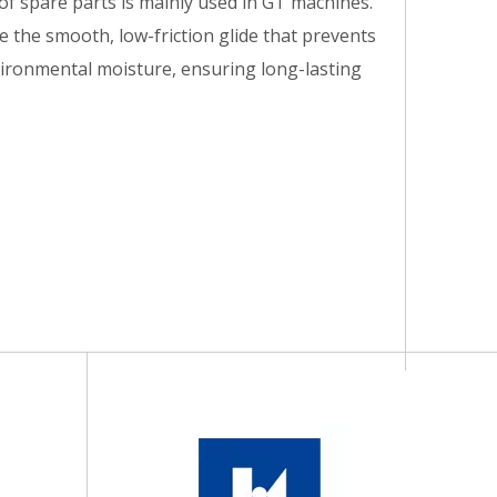
 of spare parts is mainly used in GT machines.
e the smooth, low-friction glide that prevents
nvironmental moisture, ensuring long-lasting