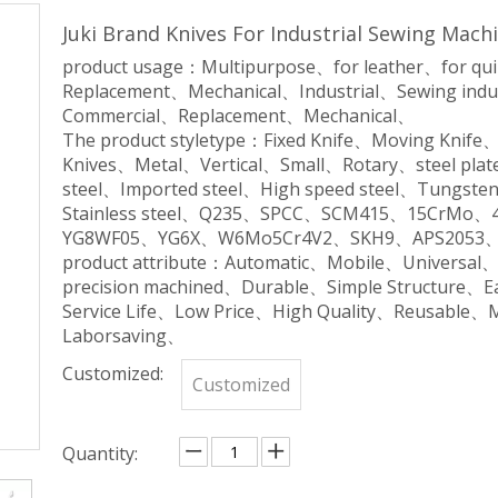
Juki Brand Knives For Industrial Sewing Mach
product usage：Multipurpose、for leather、for qu
Replacement、Mechanical、Industrial、Sewing indu
Commercial、Replacement、Mechanical、
The product styletype：Fixed Knife、Moving Knife
Knives、Metal、Vertical、Small、Rotary、steel plate
steel、Imported steel、High speed steel、Tungsten 
Stainless steel、Q235、SPCC、SCM415、15CrM
YG8WF05、YG6X、W6Mo5Cr4V2、SKH9、APS2053、
product attribute：Automatic、Mobile、Universal
precision machined、Durable、Simple Structure、
Service Life、Low Price、High Quality、Reusable、
Laborsaving、
Customized:
Customized
Quantity: