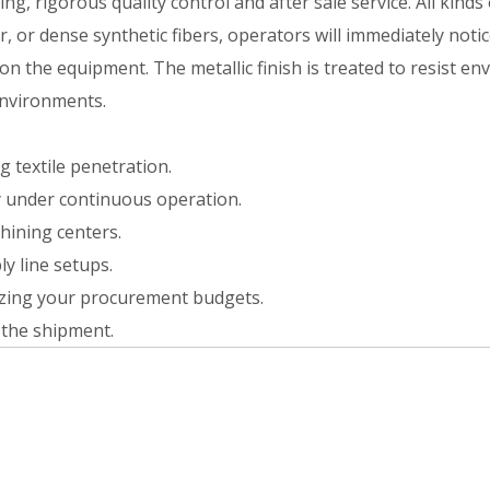
g, rigorous quality control and after sale service. All kinds
, or dense synthetic fibers, operators will immediately notic
on the equipment. The metallic finish is treated to resist e
environments.
:
 textile penetration.
ty under continuous operation.
hining centers.
ly line setups.
mizing your procurement budgets.
the shipment.