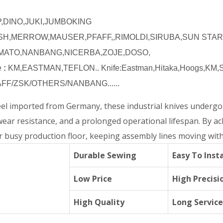
DINO,JUKI,JUMBOKING
SH,MERROW,MAUSER,PFAFF,,RIMOLDI,SIRUBA,SUN STA
AMATO,NANBANG,NICERBA,ZOJE,DOSO,
e
:
KM,EASTMAN,TEFLON.. Knife:Eastman,Hitaka,Hoogs,KM,Su
FF/ZSK/OTHERS/NANBANG......
teel imported from Germany, these industrial knives underg
wear resistance, and a prolonged operational lifespan. By a
 busy production floor, keeping assembly lines moving with
Durable Sewing
Easy To Insta
Low Price
High Precisi
High Quality
Long Service