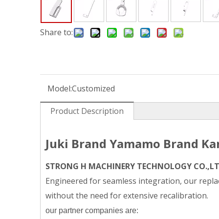
Share to:
Model:
Customized
Product Description
Juki Brand Yamamo Brand Kan
STRONG H MACHINERY TECHNOLOGY CO.,L
Engineered for seamless integration, our replac
without the need for extensive recalibration.
our partner companies are: