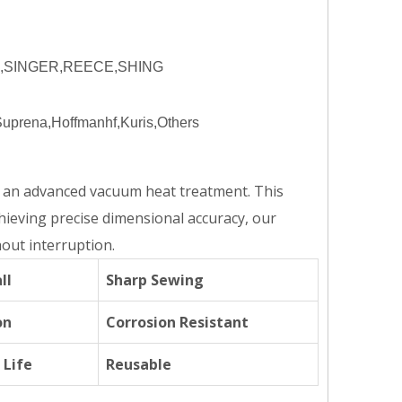
R,SINGER,REECE,SHING
prena,Hoffmanhf,Kuris,Others
o an advanced vacuum heat treatment. This
chieving precise dimensional accuracy, our
out interruption.
ll
Sharp Sewing
on
Corrosion Resistant
 Life
Reusable