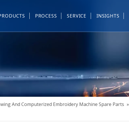
PRODUCTS
PROCESS
SERVICE
INSIGHTS
e Parts
Industrial Sewing And Computerized Embroidery Machine
Industrial Sewing Machine Automatic Device
Industrial Sewing Automatic Equipment
Mask Machine
Others
Sewing And Computerized Embroidery Machine Spare Parts