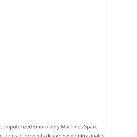
e Computerized Embroidery Machines Spare
olutions of prodcuts design,developing,quality