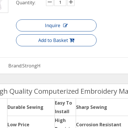
Quantity:
Inquire
Add to Basket
Brand:
StrongH
igh Quality Computerized Embroidery Ma
Easy To
Durable Sewing
Sharp Sewing
Install
High
Low Price
Corrosion Resistant