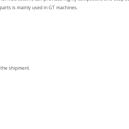
e parts is mainly used in GT machines.
:
the shipment.