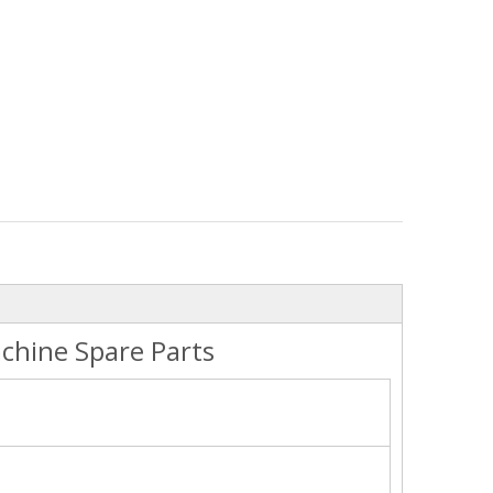
chine Spare Parts