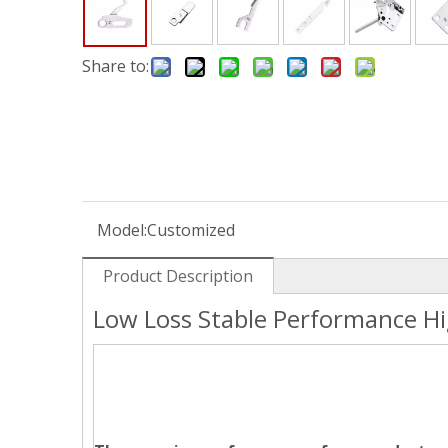
Share to:
Model:
Customized
Product Description
Low Loss Stable Performance H