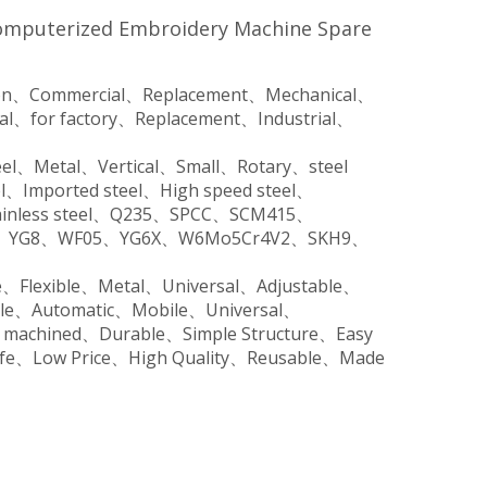
Computerized Embroidery Machine Spare
tion、Commercial、Replacement、Mechanical、
ial、for factory、Replacement、Industrial、
steel、Metal、Vertical、Small、Rotary、steel
el、Imported steel、High speed steel、
、Stainless steel、Q235、SPCC、SCM415、
V、YG8、WF05、YG6X、W6Mo5Cr4V2、SKH9、
e、Flexible、Metal、Universal、Adjustable、
ble、Automatic、Mobile、Universal、
n machined、Durable、Simple Structure、Easy
Life、Low Price、High Quality、Reusable、Made