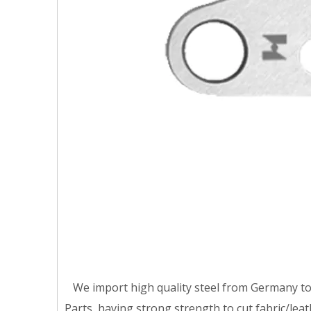
We import high quality steel from Germany t
Parts ,having strong strength to cut fabric/lea