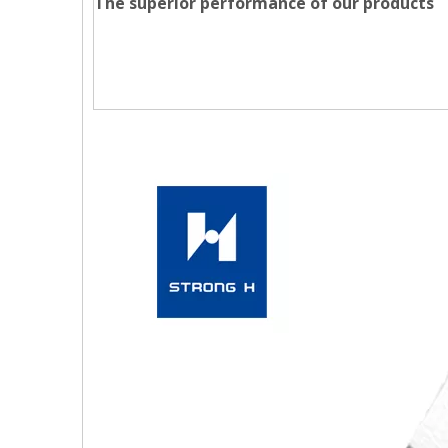
The superior performance of our products