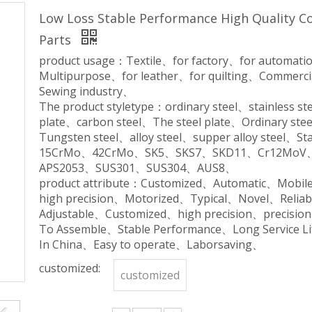
Low Loss Stable Performance High Quality 
Parts
product usage：Textile、for factory、for automa
Multipurpose、for leather、for quilting、Commerc
Sewing industry、
The product styletype：ordinary steel、stainless 
plate、carbon steel、The steel plate、Ordinary ste
Tungsten steel、alloy steel、supper alloy steel
15CrMo、42CrMo、SK5、SKS7、SKD11、Cr12Mo
APS2053、SUS301、SUS304、AUS8、
product attribute：Customized、Automatic、Mobil
high precision、Motorized、Typical、Novel、Relia
Adjustable、Customized、high precision、precisio
To Assemble、Stable Performance、Long Service 
In China、Easy to operate、Laborsaving、
customized:
customized