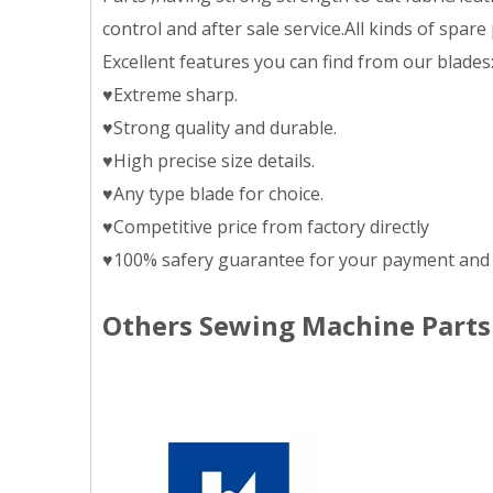
control and after sale service.All kinds of spar
Excellent features you can find from our blades
♥Extreme sharp.
♥Strong quality and durable.
♥High precise size details.
♥Any type blade for choice.
♥Competitive price from factory directly
♥100% safery guarantee for your payment and 
Others Sewing Machine Parts