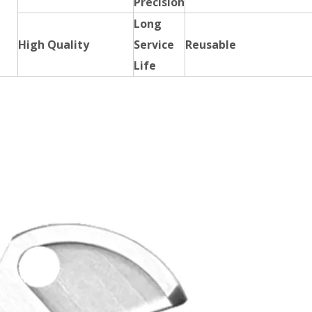
Precision
Long
High Quality
Service
Reusable
Life