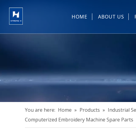
HOME
ABOUT US
Sewing Machin
You are here:
Home
»
Products
»
Industrial 
Computerized Embroidery Machine Spare Parts