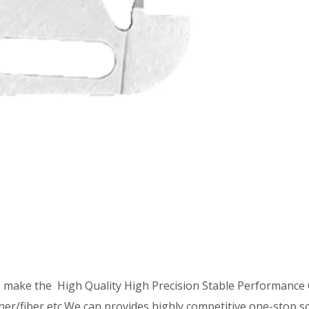
o make the High Quality High Precision Stable Performanc
ther/fiber,etc.We can provides highly competitive one-stop s