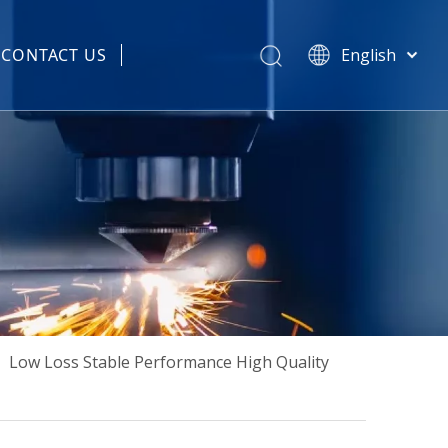
CONTACT US
English
हिन्दी
 Spare Parts
Türk dili
Tiếng Việt
한국어
Português
Español
Pусский
Français
العربية
简体中文
»
Low Loss Stable Performance High Quality