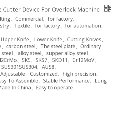
 Cutter Device For Overlock Machine
ilting、Commercial、for factory、
stry、Textile、for factory、for automation、
、Upper Knife、Lower Knife、Cutting Knives、
、carbon steel、The steel plate、Ordinary
steel、alloy steel、supper alloy steel、
o、42CrMo、SK5、SKS7、SKD11、Cr12MoV、
SUS301SUS304、AUS8、
、Adjustable、Customized、high precision、
Easy To Assemble、Stable Performance、Long
Made In China、Easy to operate、