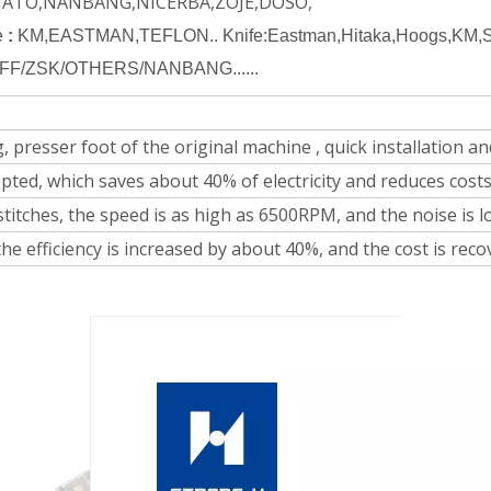
MATO,NANBANG,NICERBA,ZOJE,DOSO,
e
:
KM,EASTMAN,TEFLON.. Knife:Eastman,Hitaka,Hoogs,KM,Sup
FF/ZSK/OTHERS/NANBANG......
 presser foot of the original machine , quick installation and
pted, which saves about 40% of electricity and reduces costs
stitches, the speed is as high as 6500RPM, and the noise is l
he efficiency is increased by about 40%, and the cost is rec