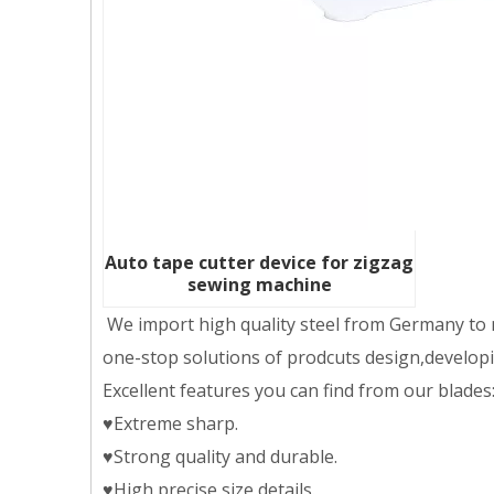
Auto tape cutter device for zigzag
sewing machine
We import high quality steel from Germany to m
one-stop solutions of prodcuts design,developing
Excellent features you can find from our blades
♥Extreme sharp.
♥Strong quality and durable.
♥High precise size details.