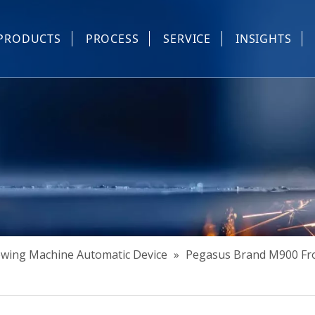
PRODUCTS
PROCESS
SERVICE
INSIGHTS
e Parts
Industrial Sewing And Computerized Embroidery Machine
Industrial Sewing Machine Automatic Device
Industrial Sewing Automatic Equipment
Mask Machine
Others
Sewing Machine Automatic Device
»
Pegasus Brand M900 Fro