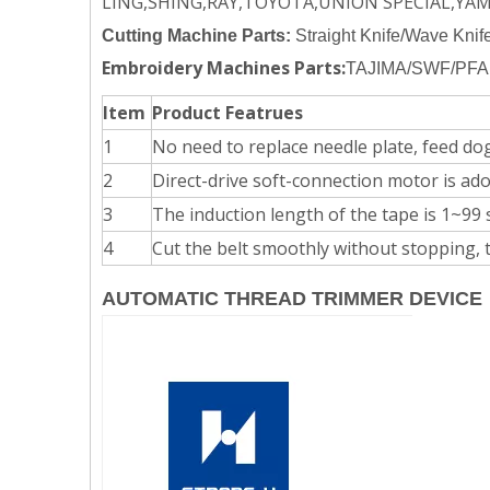
LING,SHING,RAY,TOYOTA,UNION SPECIAL,YA
Cutting Machine Parts:
Straight Knife/Wave Knif
Embroidery Machines Parts:
TAJIMA/SWF/PFA
Item
Product Featrues
1
No need to replace needle plate, feed dog,
2
Direct-drive soft-connection motor is ado
3
The induction length of the tape is 1~99 
4
Cut the belt smoothly without stopping, t
AUTOMATIC THREAD TRIMMER DEVICE