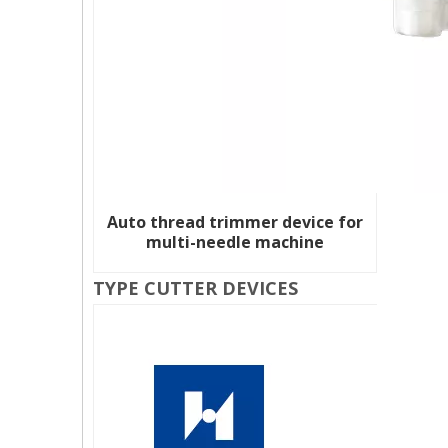
Auto thread trimmer device for
multi-needle machine
TYPE CUTTER DEVICES