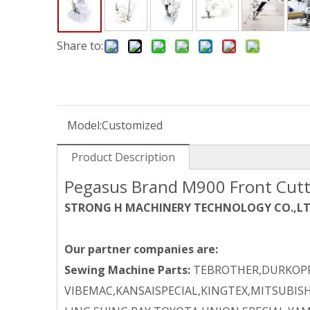
Share to:
Model:
Customized
Product Description
Pegasus Brand M900 Front Cutt
STRONG H MACHINERY TECHNOLOGY CO.,L
Our partner companies are:
Sewing Machine Parts:
TEBROTHER,DURKOPP
VIBEMAC,KANSAISPECIAL,KINGTEX,MITSUBISH