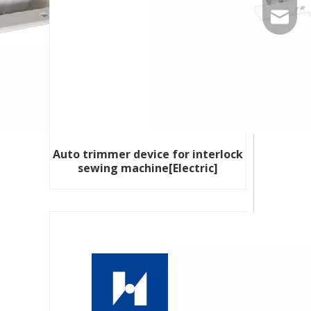
86-535-
qiangxi
Auto trimmer device for interlock
sewing machine[Electric]