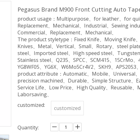
Pegasus Brand M900 Front Cutting Auto Tape
product usage：Multipurpose、for leather、for qu
Replacement、Mechanical、Industrial、Sewing indu
Commercial、Replacement、Mechanical、
The product styletype：Fixed Knife、Moving Knife
Knives、Metal、Vertical、Small、Rotary、steel plate
steel、Imported steel、High speed steel、Tungsten 
Stainless steel、Q235、SPCC、SCM415、15CrM
YG8WF05、YG6X、W6Mo5Cr4V2、SKH9、APS2053、
product attribute：Automatic、Mobile、Universal
precision machined、Durable、Simple Structure、
Service Life、Low Price、High Quality、Reusable、
Laborsaving、
customized:
customized
Quantity: