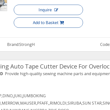
Inquire
Add to Basket
Brand:
StrongH
Code
ing Auto Tape Cutter Device For Overlo
TD
Provide high-quality sewing machine parts and equipment 
,DINO,JUKI,JUMBOKING
,MERROW,MAUSER,PFAFF,,RIMOLDI,SIRUBA,SUN STAR,SIN