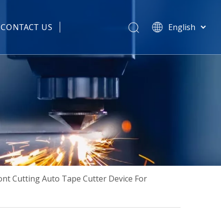
CONTACT US
English
हिन्दी
 Spare Parts
Türk dili
Tiếng Việt
한국어
Português
Español
Pусский
Français
العربية
简体中文
nt Cutting Auto Tape Cutter Device For