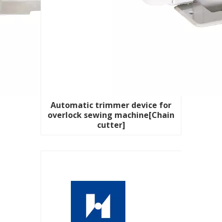
Automatic trimmer device for
overlock sewing machine[Chain
cutter]