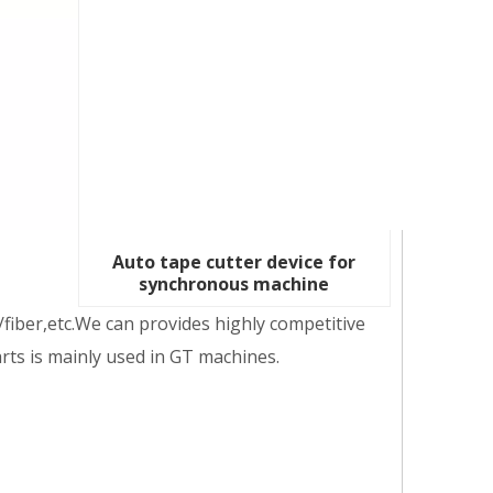
Auto tape cutter device for
synchronous machine
fiber,etc.We can provides highly competitive
arts is mainly used in GT machines.