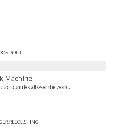
:
84529009
ck Machine
to countries all over the world,
GER,REECE,SHING