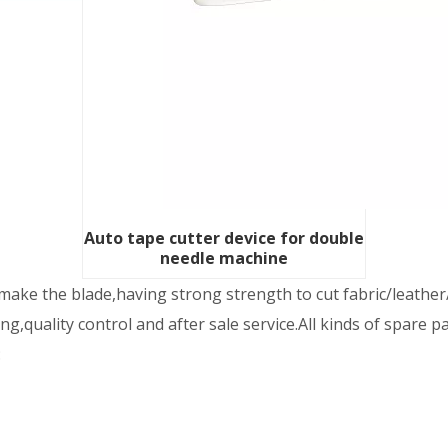
Auto tape cutter device for double
needle machine
ake the blade,having strong strength to cut fabric/leather/
,quality control and after sale service.All kinds of spare p
: