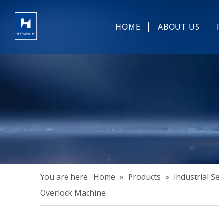
HOME
ABOUT US
Sewing Machin
You are here:
Home
»
Products
»
Industrial 
Overlock Machine