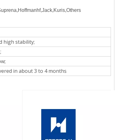
rena,Hoffmanhf,Jack,Kuris,Others
 high stability;
;
ow;
overed in about 3 to 4 months