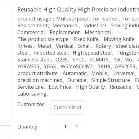
Reusable High Quality High Precision Indust
product usage：Multipurpose、for leather、for qu
Replacement、Mechanical、Industrial、Sewing indu
Commercial、Replacement、Mechanical、
The product styletype：Fixed Knife、Moving Knife
Knives、Metal、Vertical、Small、Rotary、steel plate
steel、Imported steel、High speed steel、Tungsten 
Stainless steel、Q235、SPCC、SCM415、15CrM
YG8WF05、YG6X、W6Mo5Cr4V2、SKH9、APS2053、
product attribute：Automatic、Mobile、Universal
precision machined、Durable、Simple Structure、
Service Life、Low Price、High Quality、Reusable、
Laborsaving、
Customized:
Customized
Quantity: