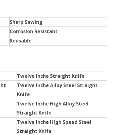
Sharp Sewing
Corrosion Resistant
Reusable
Twelve Inche Straight Knife
ght
Twelve Inche Alloy Steel Straight
Knife
Twelve Inche High Alloy Steel
Straight Knife
Twelve Inche High Speed Steel
Straight Knife