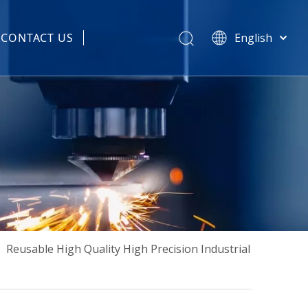
CONTACT US
English
हिन्दी
 Spare Parts
Türk dili
Tiếng Việt
한국어
Português
Español
Pусский
Français
العربية
简体中文
»
Reusable High Quality High Precision Industrial