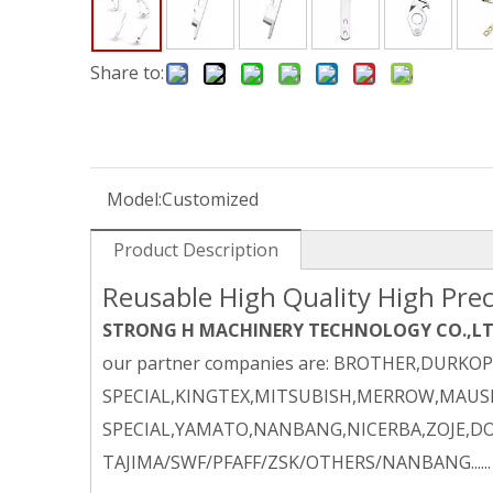
Share to:
Model:
Customized
Product Description
Reusable High Quality High Prec
STRONG H MACHINERY TECHNOLOGY CO.,L
our partner companies are: BROTHER,DURKO
SPECIAL,KINGTEX,MITSUBISH,MERROW,MAUSE
SPECIAL,YAMATO,NANBANG,NICERBA,ZOJE,DO
TAJIMA/SWF/PFAFF/ZSK/OTHERS/NANBANG......