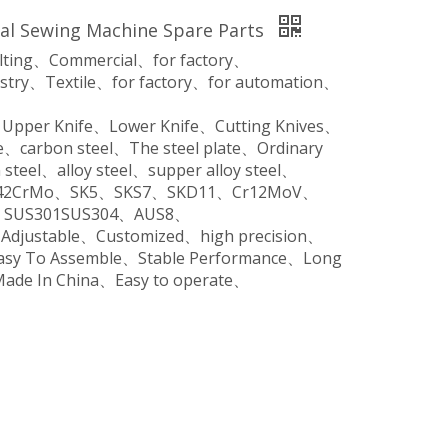
rial Sewing Machine Spare Parts
ilting、Commercial、for factory、
stry、Textile、for factory、for automation、
、Upper Knife、Lower Knife、Cutting Knives、
、carbon steel、The steel plate、Ordinary
steel、alloy steel、supper alloy steel、
o、42CrMo、SK5、SKS7、SKD11、Cr12MoV、
SUS301SUS304、AUS8、
、Adjustable、Customized、high precision、
Easy To Assemble、Stable Performance、Long
Made In China、Easy to operate、