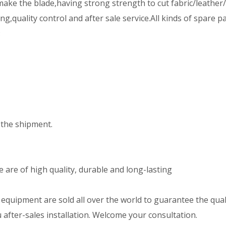
ake the blade,having strong strength to cut fabric/leather/
,quality control and after sale service.All kinds of spare p
:
the shipment.
are of high quality, durable and long-lasting
uipment are sold all over the world to guarantee the qualit
after-sales installation. Welcome your consultation.