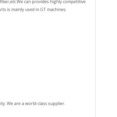
fiber,etc.We can provides highly competitive
arts is mainly used in GT machines.
y. We are a world-class supplier.