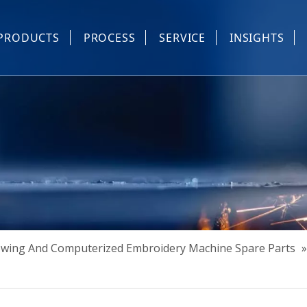
PRODUCTS
PROCESS
SERVICE
INSIGHTS
e Parts
Industrial Sewing And Computerized Embroidery Machine
Industrial Sewing Machine Automatic Device
Industrial Sewing Automatic Equipment
Mask Machine
Others
Sewing And Computerized Embroidery Machine Spare Parts