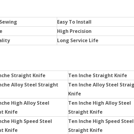
 Sewing
Easy To Install
e
High Precision
lity
Long Service Life
nche Straight Knife
Ten Inche Straight Knife
nche Alloy Steel Straight
Ten Inche Alloy Steel Strai
Knife
nche High Alloy Steel
Ten Inche High Alloy Steel
ht Knife
Straight Knife
Inche High Speed Steel
Ten Inche High Speed Steel
ht Knife
Straight Knife