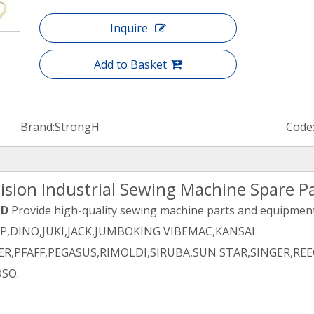
Inquire
Add to Basket
Brand:
StrongH
Code
ision Industrial Sewing Machine Spare P
TD
Provide high-quality sewing machine parts and equipment 
PP,DINO,JUKI,JACK,JUMBOKING VIBEMAC,KANSAI
R,PFAFF,PEGASUS,RIMOLDI,SIRUBA,SUN STAR,SINGER,REE
SO.