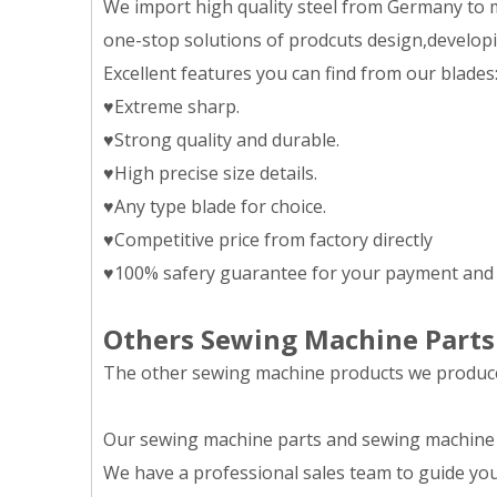
We import high quality steel from Germany to m
one-stop solutions of prodcuts design,developing
Excellent features you can find from our blades
♥Extreme sharp.
♥Strong quality and durable.
♥High precise size details.
♥Any type blade for choice.
♥Competitive price from factory directly
♥100% safery guarantee for your payment and 
Others Sewing Machine Parts
The other sewing machine products we produce 
Our sewing machine parts and sewing machine eq
We have a professional sales team to guide you 