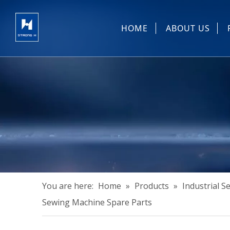
HOME
ABOUT US
Sewing Machin
You are here:
Home
»
Products
»
Industrial 
Sewing Machine Spare Parts