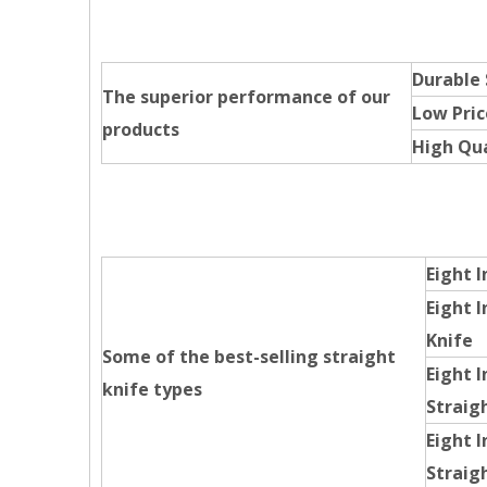
Durable
The superior performance of our
Low Pric
products
High Qua
Eight I
Eight I
Knife
Some of the best-selling straight
Eight I
knife types
Straig
Eight 
Straig