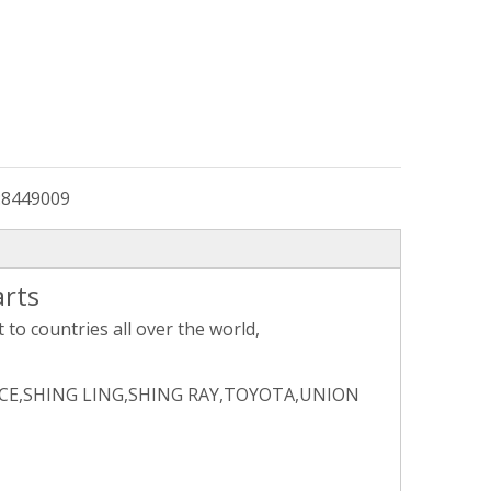
:
8449009
arts
to countries all over the world,
CE,SHING LING,SHING RAY,TOYOTA,UNION