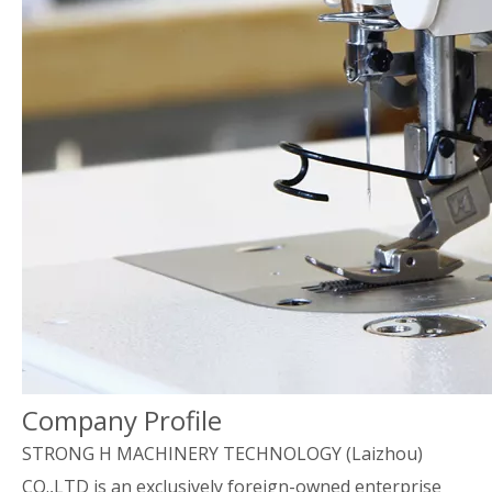
Company Profile
STRONG H MACHINERY TECHNOLOGY (Laizhou)
CO.,LTD is an exclusively foreign-owned enterprise