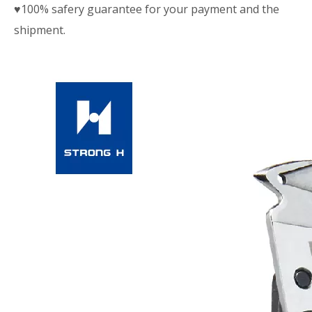
♥100% safery guarantee for your payment and the
shipment.