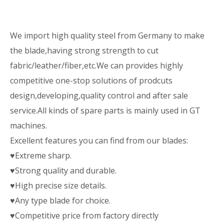
We import high quality steel from Germany to make
the blade,having strong strength to cut
fabric/leather/fiber,etc.We can provides highly
competitive one-stop solutions of prodcuts
design,developing,quality control and after sale
service.All kinds of spare parts is mainly used in GT
machines.
Excellent features you can find from our blades:
♥Extreme sharp.
♥Strong quality and durable.
♥High precise size details.
♥Any type blade for choice.
♥Competitive price from factory directly