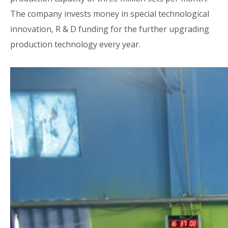
The company invests money in special technological
innovation, R & D funding for the further upgrading
production technology every year.