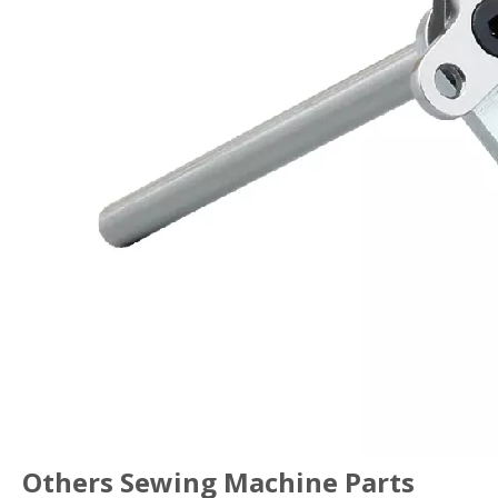
Others Sewing Machine Parts