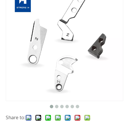
Share to: