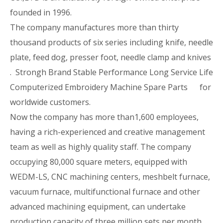
founded in 1996.
The company manufactures more than thirty
thousand products of six series including knife, needle
plate, feed dog, presser foot, needle clamp and knives
. Strongh Brand Stable Performance Long Service Life
Computerized Embroidery Machine Spare Parts for
worldwide customers.
Now the company has more than1,600 employees,
having a rich-experienced and creative management
team as well as highly quality staff. The company
occupying 80,000 square meters, equipped with
WEDM-LS, CNC machining centers, meshbelt furnace,
vacuum furnace, multifunctional furnace and other
advanced machining equipment, can undertake
production capacity of three million sets per month.