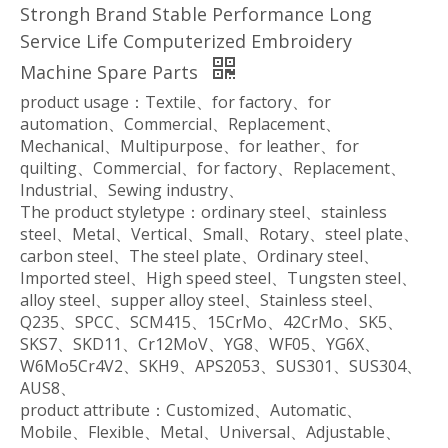
Strongh Brand Stable Performance Long
Service Life Computerized Embroidery
Machine Spare Parts
product usage：Textile、for factory、for
automation、Commercial、Replacement、
Mechanical、Multipurpose、for leather、for
quilting、Commercial、for factory、Replacement、
Industrial、Sewing industry、
The product styletype：ordinary steel、stainless
steel、Metal、Vertical、Small、Rotary、steel plate、
carbon steel、The steel plate、Ordinary steel、
Imported steel、High speed steel、Tungsten steel、
alloy steel、supper alloy steel、Stainless steel、
Q235、SPCC、SCM415、15CrMo、42CrMo、SK5、
SKS7、SKD11、Cr12MoV、YG8、WF05、YG6X、
W6Mo5Cr4V2、SKH9、APS2053、SUS301、SUS304、
AUS8、
product attribute：Customized、Automatic、
Mobile、Flexible、Metal、Universal、Adjustable、