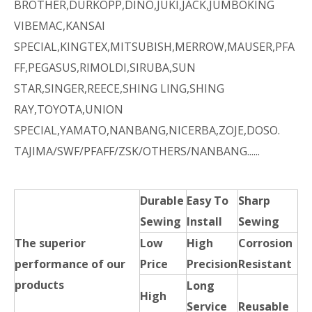
BROTHER,DURKOPP,DINO,JUKI,JACK,JUMBOKING
VIBEMAC,KANSAI
SPECIAL,KINGTEX,MITSUBISH,MERROW,MAUSER,PFA
FF,PEGASUS,RIMOLDI,SIRUBA,SUN
STAR,SINGER,REECE,SHING LING,SHING
RAY,TOYOTA,UNION
SPECIAL,YAMATO,NANBANG,NICERBA,ZOJE,DOSO.
TAJIMA/SWF/PFAFF/ZSK/OTHERS/NANBANG......
Durable
Easy To
Sharp
Sewing
Install
Sewing
The superior
Low
High
Corrosion
performance of our
Price
Precision
Resistant
products
Long
High
Service
Reusable