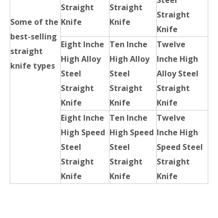
Steel
Straight
Straight
Straight
Some of the
Knife
Knife
Knife
best-selling
Eight Inche
Ten Inche
Twelve
straight
High Alloy
High Alloy
Inche High
knife types
Steel
Steel
Alloy Steel
Straight
Straight
Straight
Knife
Knife
Knife
Eight Inche
Ten Inche
Twelve
High Speed
High Speed
Inche High
Steel
Steel
Speed Steel
Straight
Straight
Straight
Knife
Knife
Knife