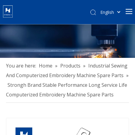
English
हिन्दी
Türk dili
Tiếng Việt
한국어
Português
Español
You are here:
Home
»
Products
»
Industrial Sewing
Pусский
And Computerized Embroidery Machine Spare Parts
»
Français
Strongh Brand Stable Performance Long Service Life
العربية
Computerized Embroidery Machine Spare Parts
简体中文