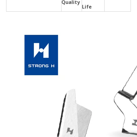
Quality
Life