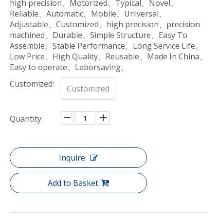
high precision、Motorized、Typical、Novel、
Reliable、Automatic、Mobile、Universal、
Adjustable、Customized、high precision、precision
machined、Durable、Simple Structure、Easy To
Assemble、Stable Performance、Long Service Life、
Low Price、High Quality、Reusable、Made In China、
Easy to operate、Laborsaving、
Customized:
Customized
Quantity:
Inquire
Add to Basket