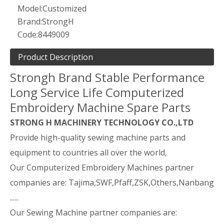
Model:
Customized
Brand:
StrongH
Code:
8449009
Product Description
Strongh Brand Stable Performance
Long Service Life Computerized
Embroidery Machine Spare Parts
STRONG H MACHINERY TECHNOLOGY CO.,LTD
Provide high-quality sewing machine parts and
equipment to countries all over the world,
Our Computerized Embroidery Machines partner
companies are: Tajima,SWF,Pfaff,ZSK,Others,Nanbang
......
Our Sewing Machine partner companies are: