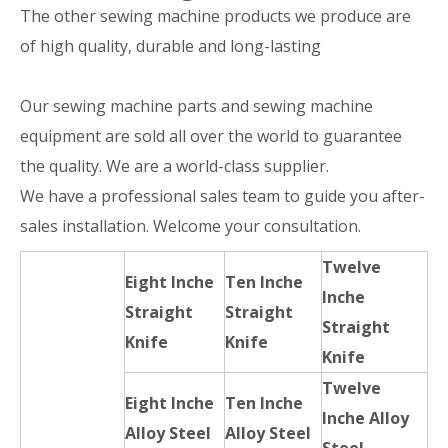
The other sewing machine products we produce are
of high quality, durable and long-lasting
Our sewing machine parts and sewing machine
equipment are sold all over the world to guarantee
the quality. We are a world-class supplier.
We have a professional sales team to guide you after-
sales installation. Welcome your consultation.
Twelve
Eight Inche
Ten Inche
Inche
Straight
Straight
Straight
Knife
Knife
Knife
Twelve
Eight Inche
Ten Inche
Inche Alloy
Alloy Steel
Alloy Steel