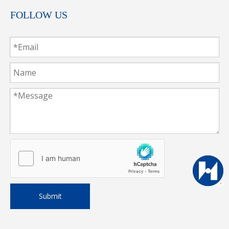
FOLLOW US
Submit