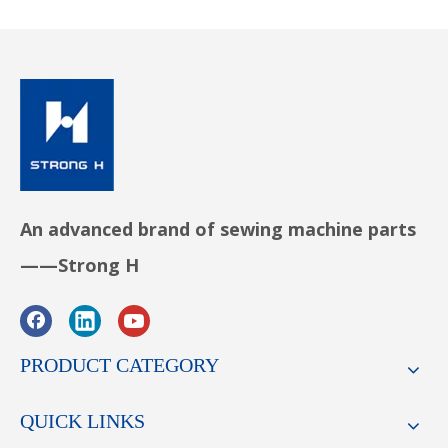
An advanced brand of sewing machine parts
——Strong H
PRODUCT CATEGORY
QUICK LINKS