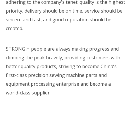
adhering to the company's tenet: quality is the highest
priority, delivery should be on time, service should be
sincere and fast, and good reputation should be
created.
STRONG H people are always making progress and
climbing the peak bravely, providing customers with
better quality products, striving to become China's
first-class precision sewing machine parts and
equipment processing enterprise and become a
world-class supplier.