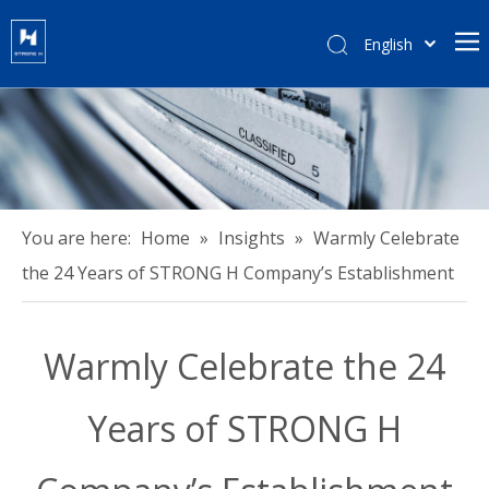
English
हिन्दी
Türk dili
Tiếng Việt
한국어
Português
Español
You are here:
Home
»
Insights
»
Warmly Celebrate
Pусский
the 24 Years of STRONG H Company’s Establishment
Français
العربية
Warmly Celebrate the 24
简体中文
Years of STRONG H