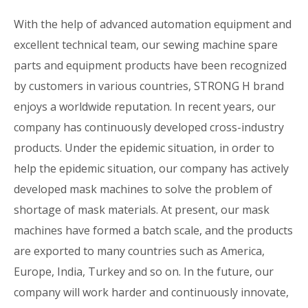
With the help of advanced automation equipment and
excellent technical team, our sewing machine spare
parts and equipment products have been recognized
by customers in various countries, STRONG H brand
enjoys a worldwide reputation. In recent years, our
company has continuously developed cross-industry
products. Under the epidemic situation, in order to
help the epidemic situation, our company has actively
developed mask machines to solve the problem of
shortage of mask materials. At present, our mask
machines have formed a batch scale, and the products
are exported to many countries such as America,
Europe, India, Turkey and so on. In the future, our
company will work harder and continuously innovate,