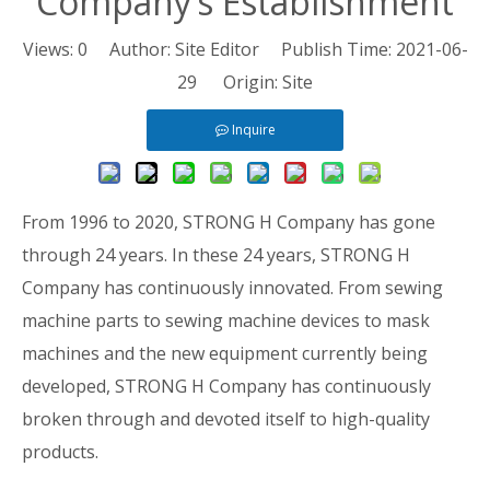
Company’s Establishment
Views:
0
Author: Site Editor Publish Time: 2021-06-
29 Origin:
Site
Inquire
From 1996 to 2020, STRONG H Company has gone
through 24 years. In these 24 years, STRONG H
Company has continuously innovated. From sewing
machine parts to sewing machine devices to mask
machines and the new equipment currently being
developed, STRONG H Company has continuously
broken through and devoted itself to high-quality
products.