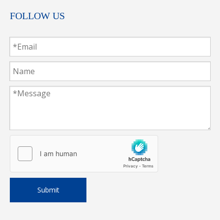
FOLLOW US
Submit