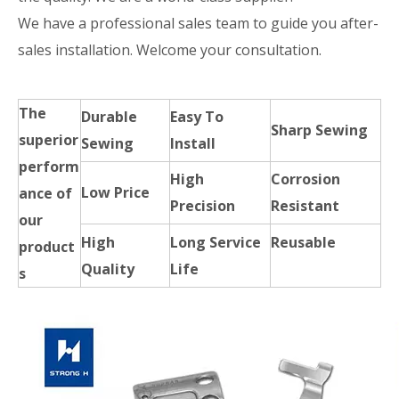
We have a professional sales team to guide you after-
sales installation. Welcome your consultation.
The
Durable
Easy To
Sharp Sewing
superior
Sewing
Install
perform
High
Corrosion
Low Price
ance of
Precision
Resistant
our
High
Long Service
Reusable
product
Quality
Life
s