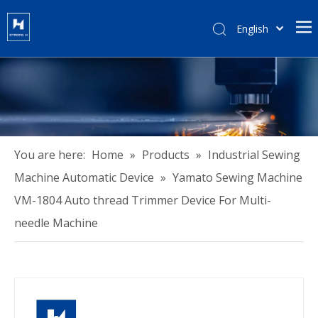
English
हिन्दी
Türk dili
Tiếng Việt
한국어
Português
Español
You are here:
Home
»
Products
»
Industrial Sewing
Pусский
Machine Automatic Device
»
Yamato Sewing Machine
Français
VM-1804 Auto thread Trimmer Device For Multi-
العربية
needle Machine
简体中文