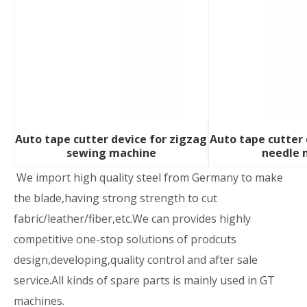
Auto tape cutter device for zigzag
Auto tape cutter 
sewing machine
needle 
We import high quality steel from Germany to make
the blade,having strong strength to cut
fabric/leather/fiber,etc.We can provides highly
competitive one-stop solutions of prodcuts
design,developing,quality control and after sale
service.All kinds of spare parts is mainly used in GT
machines.