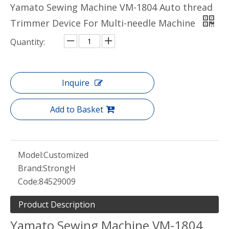
Yamato Sewing Machine VM-1804 Auto thread
Trimmer Device For Multi-needle Machine
Quantity:
Inquire
Add to Basket
Model:
Customized
Brand:
StrongH
Code:
84529009
Product Description
Yamato Sewing Machine VM-1804