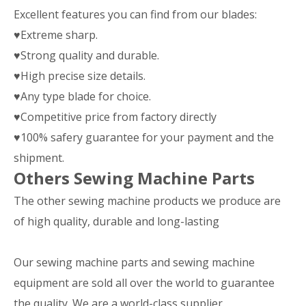
Excellent features you can find from our blades:
♥Extreme sharp.
♥Strong quality and durable.
♥High precise size details.
♥Any type blade for choice.
♥Competitive price from factory directly
♥100% safery guarantee for your payment and the
shipment.
Others Sewing Machine Parts
The other sewing machine products we produce are
of high quality, durable and long-lasting
Our sewing machine parts and sewing machine
equipment are sold all over the world to guarantee
the quality. We are a world-class supplier.