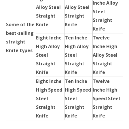
Inche Alloy
Alloy Steel
Alloy Steel
Steel
Straight
Straight
Straight
Some of the
Knife
Knife
Knife
best-selling
Eight Inche
Ten Inche
Twelve
straight
High Alloy
High Alloy
Inche High
knife types
Steel
Steel
Alloy Steel
Straight
Straight
Straight
Knife
Knife
Knife
Eight Inche
Ten Inche
Twelve
High Speed
High Speed
Inche High
Steel
Steel
Speed Steel
Straight
Straight
Straight
Knife
Knife
Knife