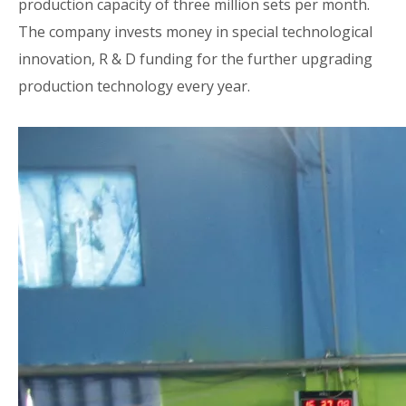
production capacity of three million sets per month.
The company invests money in special technological
innovation, R & D funding for the further upgrading
production technology every year.