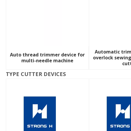
Automatic trim
Auto thread trimmer device for
overlock sewin
multi-needle machine
cut
TYPE CUTTER DEVICES