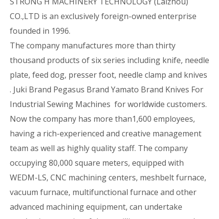
STRONG H MACHINERY TECHNOLOGY (Laizhou)
CO.,LTD is an exclusively foreign-owned enterprise
founded in 1996.
The company manufactures more than thirty
thousand products of six series including knife, needle
plate, feed dog, presser foot, needle clamp and knives
. Juki Brand Pegasus Brand Yamato Brand Knives For
Industrial Sewing Machines for worldwide customers.
Now the company has more than1,600 employees,
having a rich-experienced and creative management
team as well as highly quality staff. The company
occupying 80,000 square meters, equipped with
WEDM-LS, CNC machining centers, meshbelt furnace,
vacuum furnace, multifunctional furnace and other
advanced machining equipment, can undertake