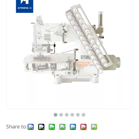
Share to: