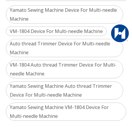
Yamato Sewing Machine Device For Multi-needle
Machine
VM-1804 Device For Multi-needle Machine
Auto thread Trimmer Device For Multi-needle
Machine
VM-1804 Auto thread Trimmer Device For Multi-
needle Machine
Yamato Sewing Machine Auto thread Trimmer
Device For Multi-needle Machine
Yamato Sewing Machine VM-1804 Device For
Multi-needle Machine