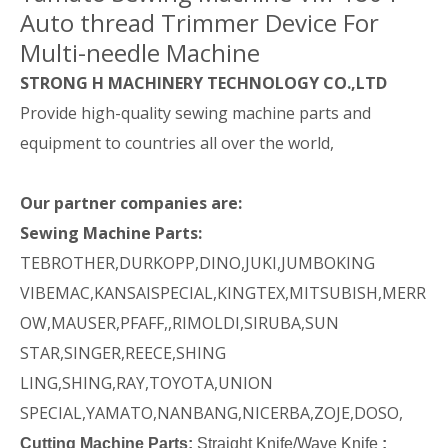
Auto thread Trimmer Device For
Multi-needle Machine
STRONG H MACHINERY TECHNOLOGY CO.,LTD
Provide high-quality sewing machine parts and
equipment to countries all over the world,
Our partner companies are:
Sewing Machine Parts:
TEBROTHER,DURKOPP,DINO,JUKI,JUMBOKING
VIBEMAC,KANSAISPECIAL,KINGTEX,MITSUBISH,MERR
OW,MAUSER,PFAFF,,RIMOLDI,SIRUBA,SUN
STAR,SINGER,REECE,SHING
LING,SHING,RAY,TOYOTA,UNION
SPECIAL,YAMATO,NANBANG,NICERBA,ZOJE,DOSO,
Cutting Machine Parts:
Straight Knife/Wave Knife
: