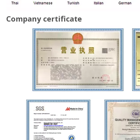
Company certificate