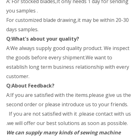
A: For stocked blades,It only needs 1 day for sending
you samples .
For customized blade drawing,it may be within 20-30
days samples.
Q:What's about your quality?
A:We always supply good quality product. We inspect
the goods before every shipment.We want to
establish long term business relationship with every
customer.
Q:About Feedback?
A:If you are satisfied with the items.please give us the
second order or please introduce us to your friends.
If you are not satisfied with it .please contact with us
.we will offer our best solutions as soon as possible.
We can supply many kinds of sewing machine