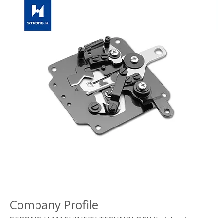
Company Profile