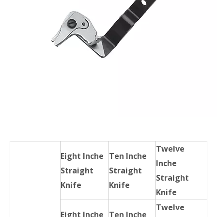
Twelve
Eight Inche
Ten Inche
Inche
Straight
Straight
Straight
Knife
Knife
Knife
Twelve
Eight Inche
Ten Inche