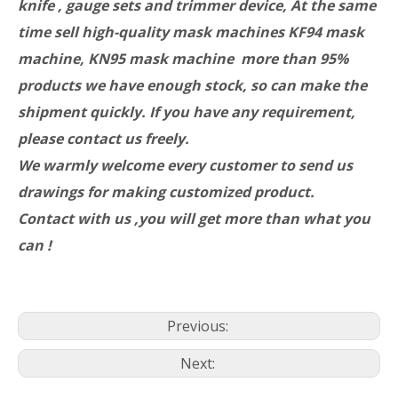
knife , gauge sets and trimmer device, At the same
time sell high-quality mask machines KF94 mask
machine, KN95 mask machine more than 95%
products we have enough stock, so can make the
shipment quickly. If you have any requirement,
please contact us freely.
We warmly welcome every customer to send us
drawings for making customized product.
Contact with us ,you will get more than what you
can !
Previous:
Next: