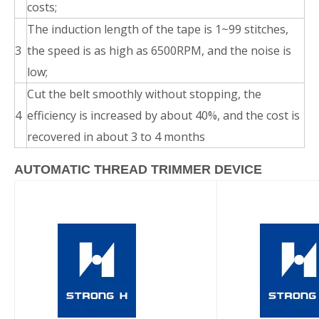
costs;
The induction length of the tape is 1~99 stitches,
3
the speed is as high as 6500RPM, and the noise is
low;
Cut the belt smoothly without stopping, the
4
efficiency is increased by about 40%, and the cost is
recovered in about 3 to 4 months
AUTOMATIC THREAD TRIMMER DEVICE