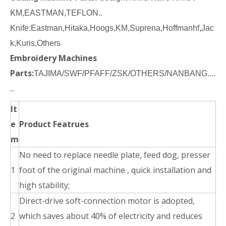
KM,EASTMAN,TEFLON..
Knife:Eastman,Hitaka,Hoogs,KM,Suprena,Hoffmanhf,Jac
k,Kuris,Others
Embroidery Machines
Parts:
TAJIMA/SWF/PFAFF/ZSK/OTHERS/NANBANG....
..
It
e
Product Featrues
m
No need to replace needle plate, feed dog, presser
1
foot of the original machine , quick installation and
high stability;
Direct-drive soft-connection motor is adopted,
2
which saves about 40% of electricity and reduces