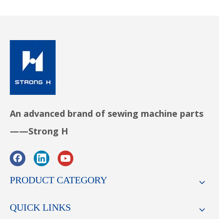
An advanced brand of sewing machine parts
——Strong H
PRODUCT CATEGORY
QUICK LINKS