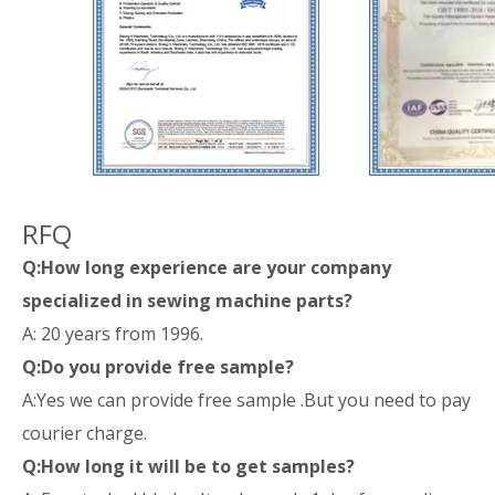
RFQ
Q:How long experience are your company
specialized in sewing machine parts?
A: 20 years from 1996.
Q:Do you provide free sample?
A:Yes we can provide free sample .But you need to pay
courier charge.
Q:How long it will be to get samples?