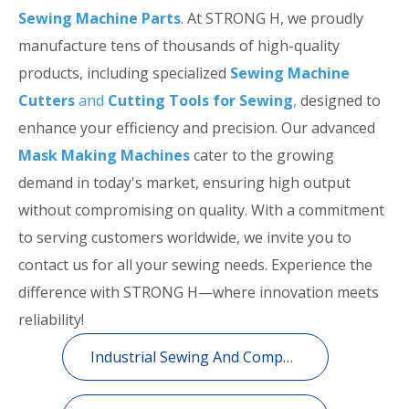
Sewing Machine Parts
. At STRONG H, we proudly
manufacture tens of thousands of high-quality
products, including specialized
Sewing Machine
Cutters
and
Cutting Tools for Sewing
,
designed to
enhance your efficiency and precision. Our advanced
Mask Making Machines
cater to the growing
demand in today's market, ensuring high output
without compromising on quality. With a commitment
to serving customers worldwide, we invite you to
contact us for all your sewing needs. Experience the
difference with STRONG H—where innovation meets
reliability!
Industrial Sewing And Computerized Embroidery Machine Spare Parts