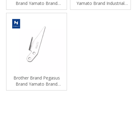
Brand Yamato Brand
Yamato Brand Industrial
Industrial Sewing Machine
Sewing Machine Spare Parts
Spare Parts
Brother Brand Pegasus
Brand Yamato Brand
Industrial Industrial Sewing
Machine Spare Parts