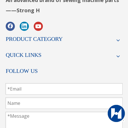
An advanced brand of sewing machine parts
——Strong H
PRODUCT CATEGORY
QUICK LINKS
FOLLOW US