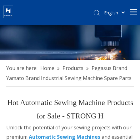
English
हिन्दी
Türk dili
Tiếng Việt
한국어
Português
Español
You are here:
Home
»
Products
»
Pegasus Brand
Pусский
Yamato Brand Industrial Sewing Machine Spare Parts
Français
العربية
Hot Automatic Sewing Machine Products
简体中文
for Sale - STRONG H
Unlock the potential of your sewing projects with our
premium
Automatic Sewing Machines
and essential