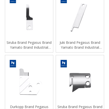
Siruba Brand Pegasus Brand
Juki Brand Pegasus Brand
Yamato Brand Industrial
Yamato Brand Industrial
Sewing Machine Spare Parts
Sewing Machine Spare Parts
Durkopp Brand Pegasus
Siruba Brand Pegasus Brand