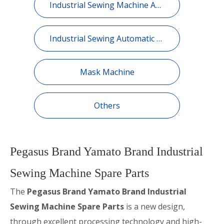
Industrial Sewing Machine Automatic Device
Industrial Sewing Automatic Equipment
Mask Machine
Others
Pegasus Brand Yamato Brand Industrial
Sewing Machine Spare Parts
The
Pegasus Brand Yamato Brand Industrial
Sewing Machine Spare Parts
is a new design,
through excellent processing technology and high-