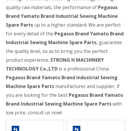
quality raw materials, the performance of
Pegasus
Brand Yamato Brand Industrial Sewing Machine
Spare Parts
up to a higher standard. We are perfect
for every detail of the
Pegasus Brand Yamato Brand
Industrial Sewing Machine Spare Parts
, guarantee
the quality level, so as to bring you the perfect
product experience.
STRONG H MACHINERY
TECHNOLOGY Co.,LTD
is a professional China
Pegasus Brand Yamato Brand Industrial Sewing
Machine Spare Parts
manufacturer and supplier, if
you are looking for the best
Pegasus Brand Yamato
Brand Industrial Sewing Machine Spare Parts
with
low price, consult us now!